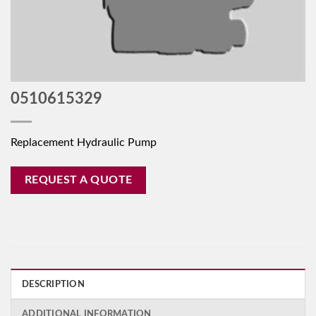
0510615329
Replacement Hydraulic Pump
REQUEST A QUOTE
DESCRIPTION
ADDITIONAL INFORMATION