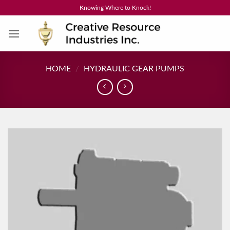
Skip
Knowing Where to Knock!
to
content
HOME
/
HYDRAULIC GEAR PUMPS