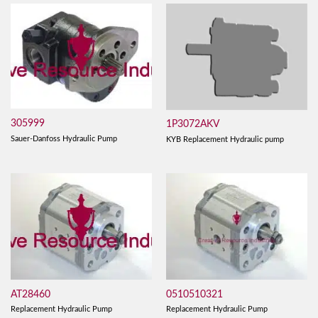
305999
1P3072AKV
Sauer-Danfoss Hydraulic Pump
KYB Replacement Hydraulic pump
AT28460
0510510321
Replacement Hydraulic Pump
Replacement Hydraulic Pump