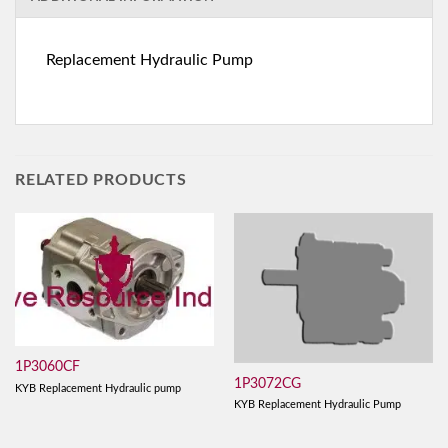
Replacement Hydraulic Pump
RELATED PRODUCTS
1P3060CF
1P3072CG
KYB Replacement Hydraulic pump
KYB Replacement Hydraulic Pump