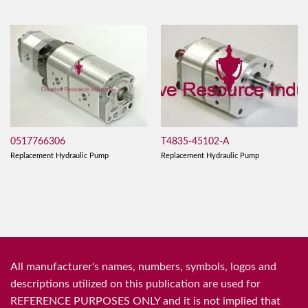
0517766306
T4835-45102-A
Replacement Hydraulic Pump
Replacement Hydraulic Pump
All manufacturer's names, numbers, symbols, logos and
descriptions utilized on this publication are used for
REFERENCE PURPOSES ONLY and it is not implied that