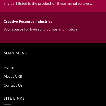
any part listed is the product of these manufacturers.
Creative Resource Industries
Your source for hydraulic pumps and motors
MAIN MENU
Home
About CRII
Contact Us
SITE LINKS