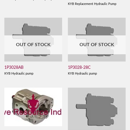
KYB Replacement Hydraulic Pump
OUT OF STOCK
OUT OF STOCK
1P3028AB
1P3028-28C
KYB Hydraulic pump
KYB Hydraulic pump