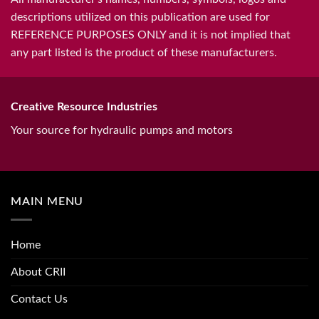
descriptions utilized on this publication are used for
REFERENCE PURPOSES ONLY and it is not implied that
any part listed is the product of these manufacturers.
Creative Resource Industries
Your source for hydraulic pumps and motors
MAIN MENU
Home
About CRII
Contact Us