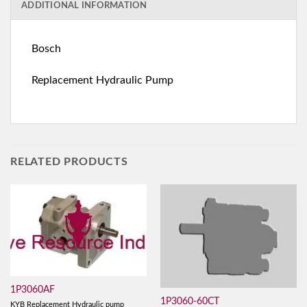
ADDITIONAL INFORMATION
Bosch
Replacement Hydraulic Pump
RELATED PRODUCTS
1P3060AF
1P3060-60CT
KYB Replacement Hydraulic pump