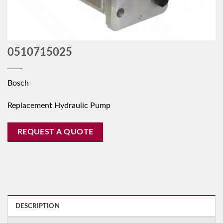
0510715025
Bosch
Replacement Hydraulic Pump
REQUEST A QUOTE
DESCRIPTION