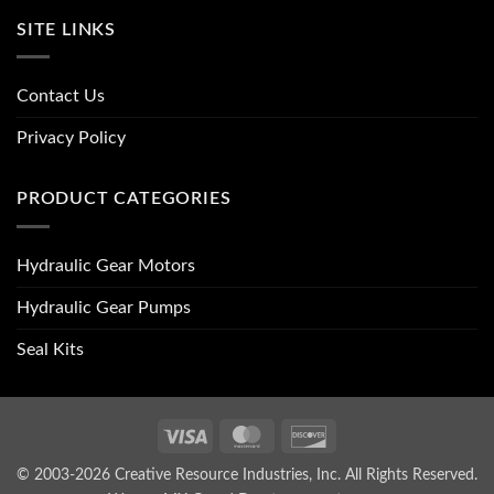
SITE LINKS
Contact Us
Privacy Policy
PRODUCT CATEGORIES
Hydraulic Gear Motors
Hydraulic Gear Pumps
Seal Kits
Visa
MasterCard
Discover
© 2003-2026 Creative Resource Industries, Inc. All Rights Reserved.