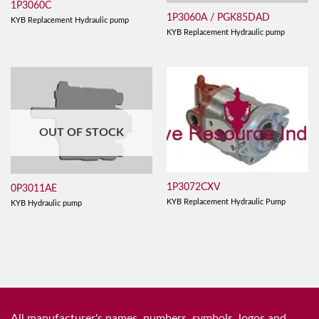
1P3060C
1P3060A / PGK85DAD
KYB Replacement Hydraulic pump
KYB Replacement Hydraulic pump
OUT OF STOCK
1P3072CXV
0P3011AE
KYB Replacement Hydraulic Pump
KYB Hydraulic pump
All manufacturer's names, numbers, symbols, logos and