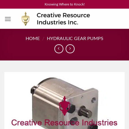
Skip
Knowing Where to Knock!
to
content
HOME
/
HYDRAULIC GEAR PUMPS