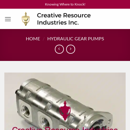
Skip
Knowing Where to Knock!
to
content
HOME
/
HYDRAULIC GEAR PUMPS