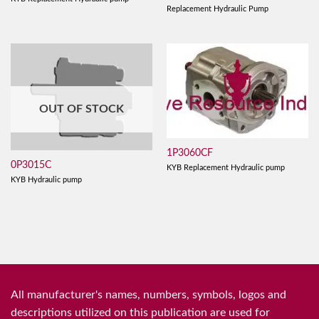
Replacement Hydraulic Pump
OUT OF STOCK
1P3060CF
0P3015C
KYB Replacement Hydraulic pump
KYB Hydraulic pump
All manufacturer's names, numbers, symbols, logos and
descriptions utilized on this publication are used for