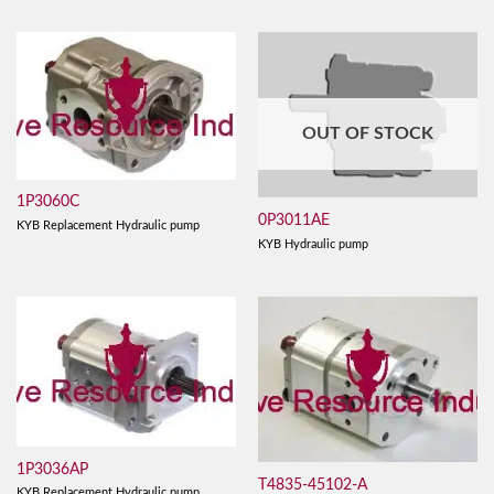
OUT OF STOCK
1P3060C
0P3011AE
KYB Replacement Hydraulic pump
KYB Hydraulic pump
1P3036AP
T4835-45102-A
KYB Replacement Hydraulic pump