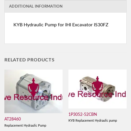
ADDITIONAL INFORMATION
KYB Hydraulic Pump for IHI Excavator IS30FZ
RELATED PRODUCTS
1P3052-52CBN
AT28460
KYB Replacement Hydraulic pump
Replacement Hydraulic Pump