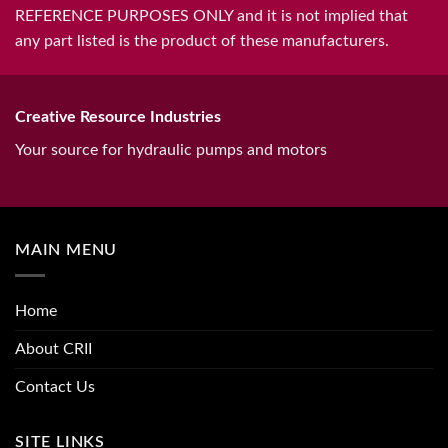
REFERENCE PURPOSES ONLY and it is not implied that
any part listed is the product of these manufacturers.
Creative Resource Industries
Your source for hydraulic pumps and motors
MAIN MENU
Home
About CRII
Contact Us
SITE LINKS