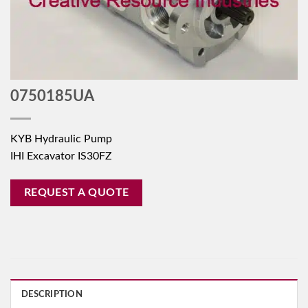
0750185UA
KYB Hydraulic Pump
IHI Excavator IS30FZ
REQUEST A QUOTE
DESCRIPTION