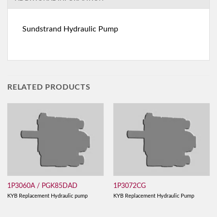
Sundstrand Hydraulic Pump
RELATED PRODUCTS
1P3060A / PGK85DAD
1P3072CG
KYB Replacement Hydraulic pump
KYB Replacement Hydraulic Pump