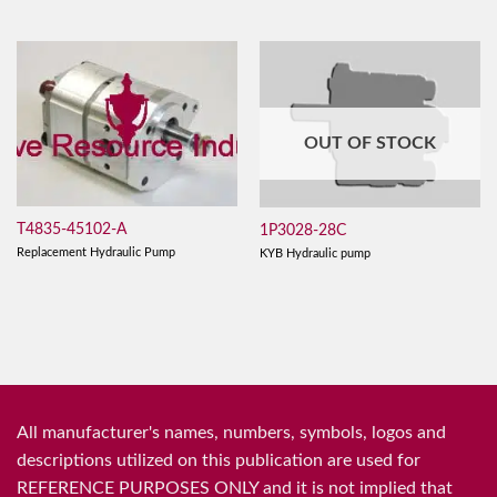
OUT OF STOCK
T4835-45102-A
1P3028-28C
Replacement Hydraulic Pump
KYB Hydraulic pump
All manufacturer's names, numbers, symbols, logos and
descriptions utilized on this publication are used for
REFERENCE PURPOSES ONLY and it is not implied that