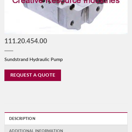
111.20.454.00
Sundstrand Hydraulic Pump
REQUEST A QUOTE
DESCRIPTION
ADDITIONAL INFORMATION