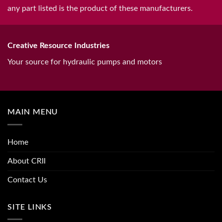
any part listed is the product of these manufacturers.
Creative Resource Industries
Your source for hydraulic pumps and motors
MAIN MENU
Home
About CRII
Contact Us
SITE LINKS