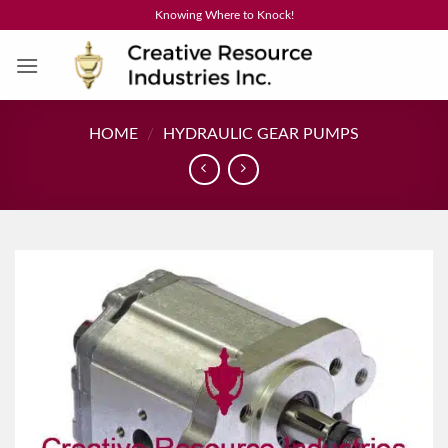
Skip
Knowing Where to Knock!
to
content
HOME
/
HYDRAULIC GEAR PUMPS