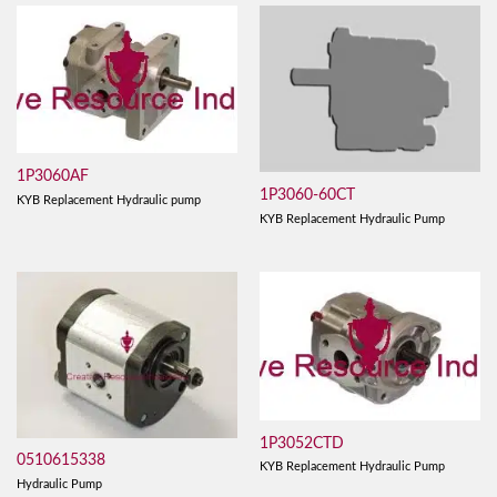
1P3060AF
1P3060-60CT
KYB Replacement Hydraulic pump
KYB Replacement Hydraulic Pump
1P3052CTD
0510615338
KYB Replacement Hydraulic Pump
Hydraulic Pump