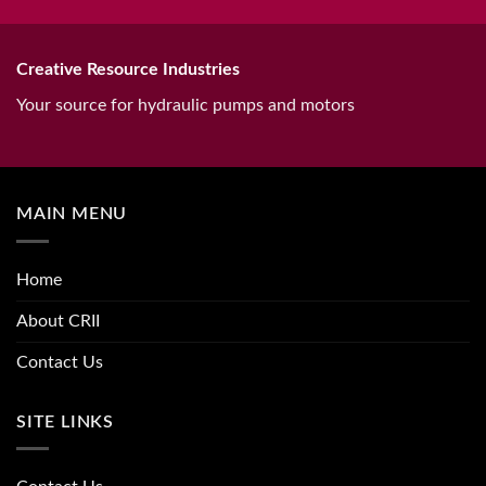
Creative Resource Industries
Your source for hydraulic pumps and motors
MAIN MENU
Home
About CRII
Contact Us
SITE LINKS