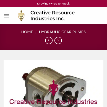
Skip
Knowing Where to Knock!
to
content
HOME
/
HYDRAULIC GEAR PUMPS