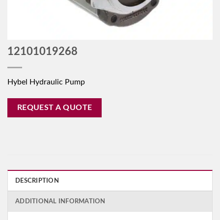
12101019268
Hybel Hydraulic Pump
REQUEST A QUOTE
DESCRIPTION
ADDITIONAL INFORMATION