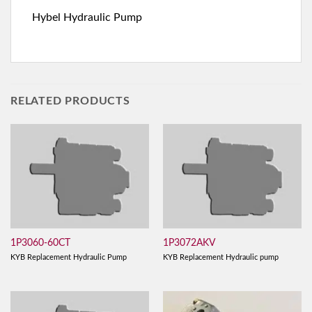
Hybel Hydraulic Pump
RELATED PRODUCTS
1P3060-60CT
1P3072AKV
KYB Replacement Hydraulic Pump
KYB Replacement Hydraulic pump