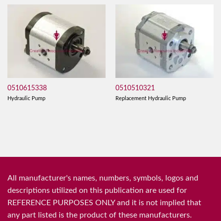
0510615338
0510510321
Hydraulic Pump
Replacement Hydraulic Pump
All manufacturer's names, numbers, symbols, logos and
descriptions utilized on this publication are used for
REFERENCE PURPOSES ONLY and it is not implied that
any part listed is the product of these manufacturers.