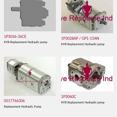
1P3036-36CE
1P3028AP / GP1-15AN
KYB Replacement Hydraulic pump
KYB Replacement Hydraulic pump
1P3060C
0517766306
KYB Replacement Hydraulic pump
Replacement Hydraulic Pump