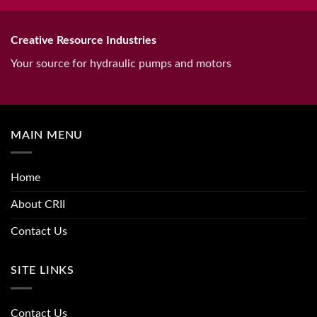
Creative Resource Industries
Your source for hydraulic pumps and motors
MAIN MENU
Home
About CRII
Contact Us
SITE LINKS
Contact Us