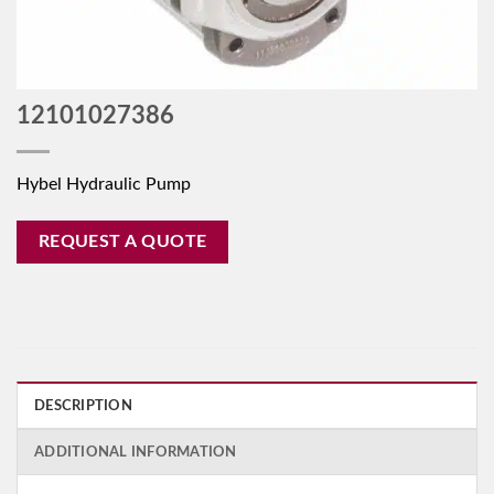
12101027386
Hybel Hydraulic Pump
REQUEST A QUOTE
DESCRIPTION
ADDITIONAL INFORMATION