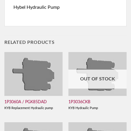
Hybel Hydraulic Pump
RELATED PRODUCTS
OUT OF STOCK
1P3060A / PGK85DAD
1P3036CKB
KYB Replacement Hydraulic pump
KYB Hydraulic Pump