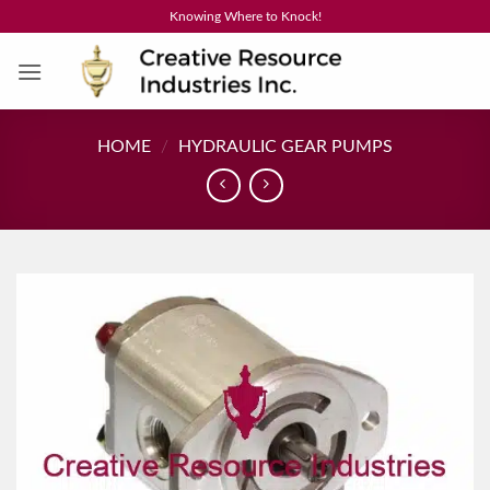
Skip
Knowing Where to Knock!
to
content
HOME
/
HYDRAULIC GEAR PUMPS