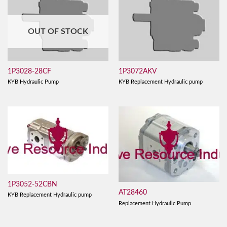
OUT OF STOCK
1P3028-28CF
1P3072AKV
KYB Hydraulic Pump
KYB Replacement Hydraulic pump
1P3052-52CBN
AT28460
KYB Replacement Hydraulic pump
Replacement Hydraulic Pump