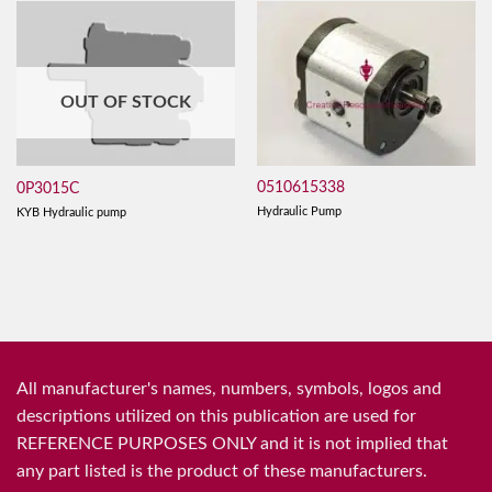
OUT OF STOCK
0510615338
0P3015C
Hydraulic Pump
KYB Hydraulic pump
All manufacturer's names, numbers, symbols, logos and
descriptions utilized on this publication are used for
REFERENCE PURPOSES ONLY and it is not implied that
any part listed is the product of these manufacturers.