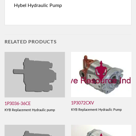
Hybel Hydraulic Pump
RELATED PRODUCTS
1P3072CXV
1P3036-36CE
KYB Replacement Hydraulic Pump
KYB Replacement Hydraulic pump