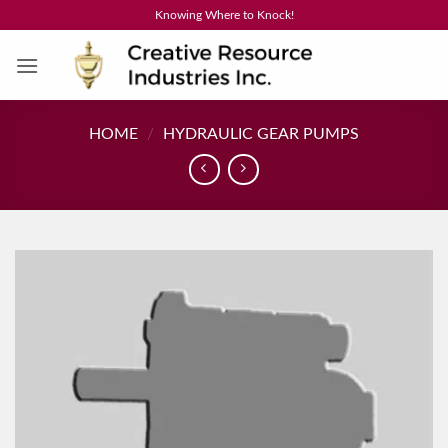
Skip
Knowing Where to Knock!
to
content
HOME
/
HYDRAULIC GEAR PUMPS