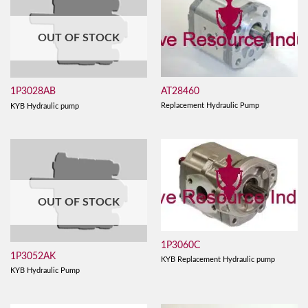
OUT OF STOCK
AT28460
1P3028AB
Replacement Hydraulic Pump
KYB Hydraulic pump
OUT OF STOCK
1P3060C
1P3052AK
KYB Replacement Hydraulic pump
KYB Hydraulic Pump