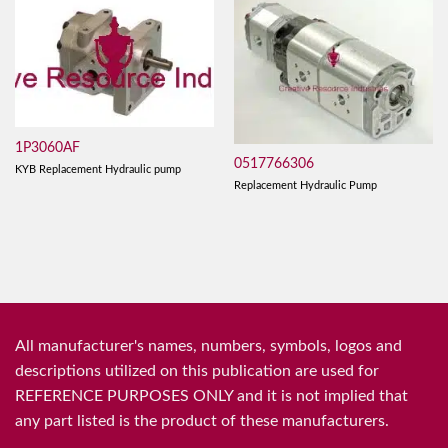
1P3060AF
0517766306
KYB Replacement Hydraulic pump
Replacement Hydraulic Pump
All manufacturer's names, numbers, symbols, logos and
descriptions utilized on this publication are used for
REFERENCE PURPOSES ONLY and it is not implied that
any part listed is the product of these manufacturers.