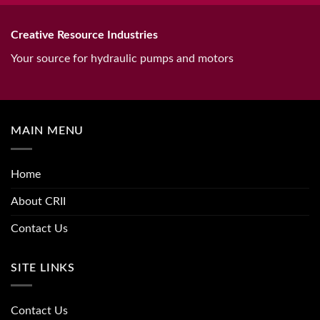
Creative Resource Industries
Your source for hydraulic pumps and motors
MAIN MENU
Home
About CRII
Contact Us
SITE LINKS
Contact Us