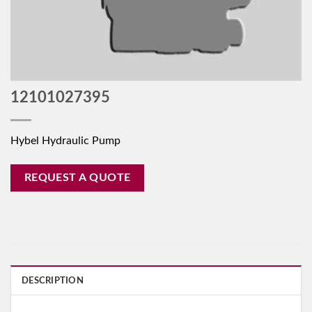
12101027395
Hybel Hydraulic Pump
REQUEST A QUOTE
DESCRIPTION