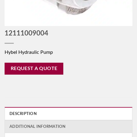
12111009004
Hybel Hydraulic Pump
REQUEST A QUOTE
DESCRIPTION
ADDITIONAL INFORMATION