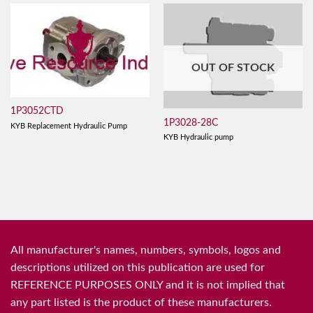
OUT OF STOCK
1P3052CTD
1P3028-28C
KYB Replacement Hydraulic Pump
KYB Hydraulic pump
All manufacturer's names, numbers, symbols, logos and
descriptions utilized on this publication are used for
REFERENCE PURPOSES ONLY and it is not implied that
any part listed is the product of these manufacturers.