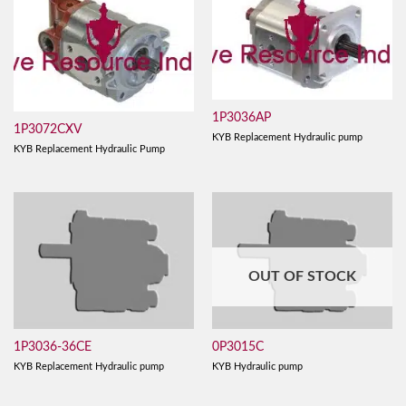
1P3036AP
1P3072CXV
KYB Replacement Hydraulic pump
KYB Replacement Hydraulic Pump
OUT OF STOCK
1P3036-36CE
0P3015C
KYB Replacement Hydraulic pump
KYB Hydraulic pump