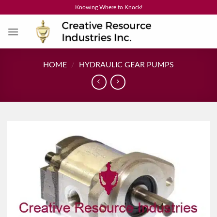
Skip
Knowing Where to Knock!
to
content
HOME
/
HYDRAULIC GEAR PUMPS