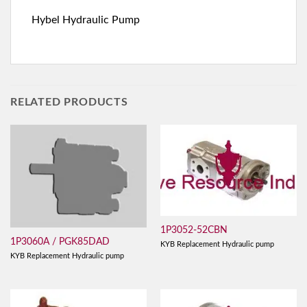
Hybel Hydraulic Pump
RELATED PRODUCTS
1P3052-52CBN
1P3060A / PGK85DAD
KYB Replacement Hydraulic pump
KYB Replacement Hydraulic pump