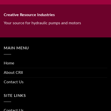
Creative Resource Industries
Your source for hydraulic pumps and motors
MAIN MENU
Home
About CRII
Contact Us
SITE LINKS
Contact Us