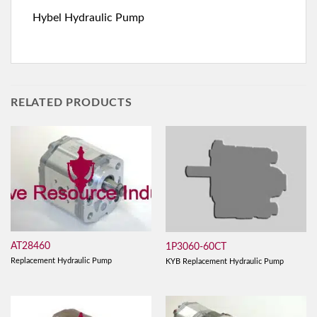
Hybel Hydraulic Pump
RELATED PRODUCTS
AT28460
1P3060-60CT
Replacement Hydraulic Pump
KYB Replacement Hydraulic Pump