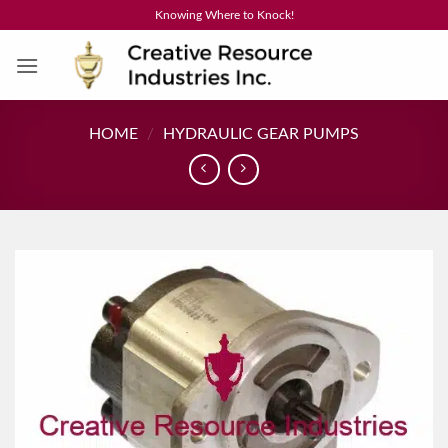
Skip
Knowing Where to Knock!
to
content
HOME
/
HYDRAULIC GEAR PUMPS