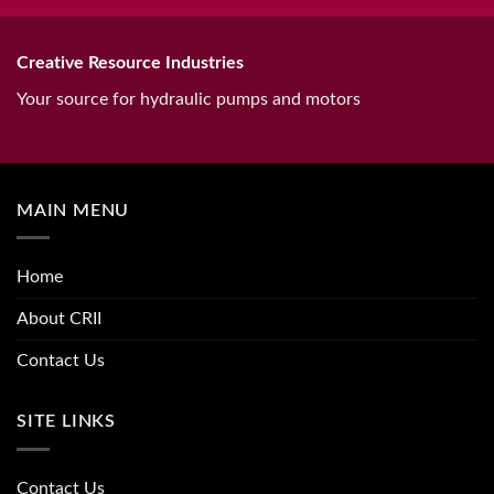
Creative Resource Industries
Your source for hydraulic pumps and motors
MAIN MENU
Home
About CRII
Contact Us
SITE LINKS
Contact Us