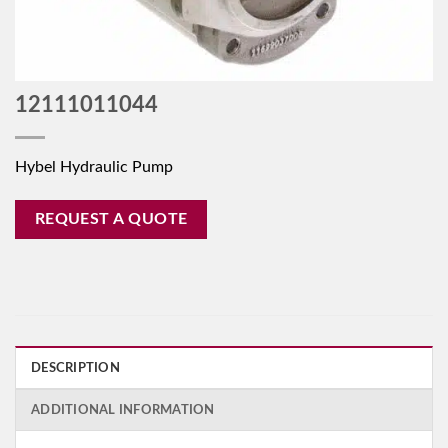
12111011044
Hybel Hydraulic Pump
REQUEST A QUOTE
DESCRIPTION
ADDITIONAL INFORMATION