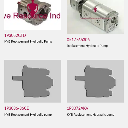
1P3052CTD
0517766306
KYB Replacement Hydraulic Pump
Replacement Hydraulic Pump
1P3036-36CE
1P3072AKV
KYB Replacement Hydraulic pump
KYB Replacement Hydraulic pump