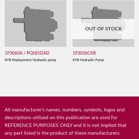
OUT OF STOCK
1P3060A / PGK85DAD
1P3036CKB
KYB Replacement Hydraulic pump
KYB Hydraulic Pump
All manufacturer's names, numbers, symbols, logos and
descriptions utilized on this publication are used for
REFERENCE PURPOSES ONLY and it is not implied that
any part listed is the product of these manufacturers.