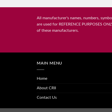
All manufacturer's names, numbers, symbols
are used for REFERENCE PURPOSES ONLY and 
of these manufacturers.
MAIN MENU
Home
About CRII
Contact Us