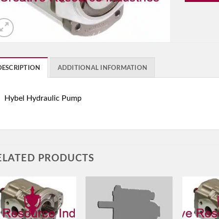
DESCRIPTION
ADDITIONAL INFORMATION
Hybel Hydraulic Pump
ELATED PRODUCTS