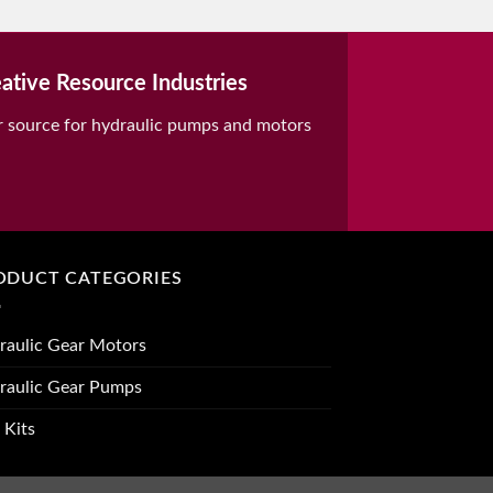
ative Resource Industries
r source for hydraulic pumps and motors
ODUCT CATEGORIES
raulic Gear Motors
raulic Gear Pumps
 Kits