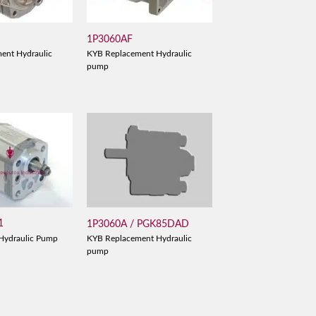
1P3060AF
ent Hydraulic
KYB Replacement Hydraulic
pump
1
1P3060A / PGK85DAD
Hydraulic Pump
KYB Replacement Hydraulic
pump