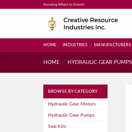
Skip
Knowing Where to Knock!
to
content
HOME
INDUSTRIES
MANUFACTURERS
HOME
/
HYDRAULIC GEAR PUMP
BROWSE BY CATEGORY
Hydraulic Gear Motors
Hydraulic Gear Pumps
Seal Kits