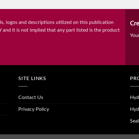
, logos and descriptions utilized on this publication
Cre
it is not implied that any part listed is the product
You
SITE LINKS
PR
Contact Us
Hyd
Privacy Policy
Hyd
Seal