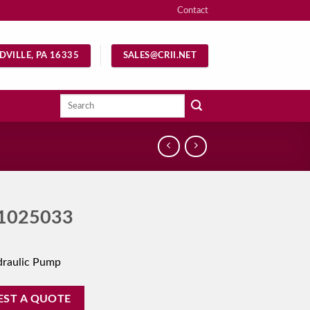
Contact
DVILLE, PA 16335
SALES@CRII.NET
Search
for:
1025033
draulic Pump
EST A QUOTE