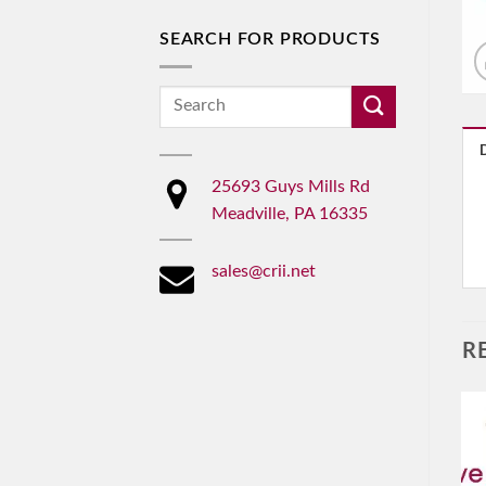
SEARCH FOR PRODUCTS
Search
for:
25693 Guys Mills Rd
Meadville, PA 16335
sales@crii.net
R