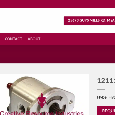
25693 GUYS MILLS RD, MEA
CONTACT
ABOUT
S
1211
Hybel Hy
REQU