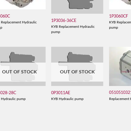
3060C
1P3060CF
1P3036-36CE
 Replacement Hydraulic
KYB Replacem
KYB Replacement Hydraulic
mp
pump
pump
OUT OF STOCK
OUT OF STOCK
051051032
3028-28C
0P3011AE
Replacement 
 Hydraulic pump
KYB Hydraulic pump