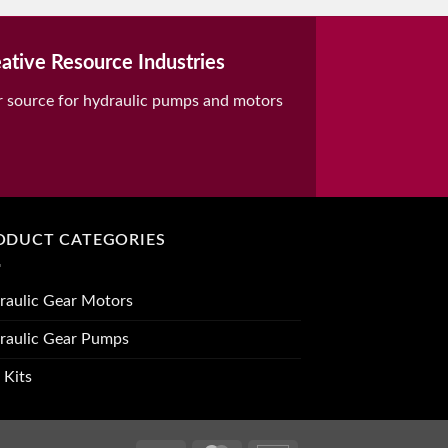
ative Resource Industries
r source for hydraulic pumps and motors
ODUCT CATEGORIES
raulic Gear Motors
raulic Gear Pumps
 Kits