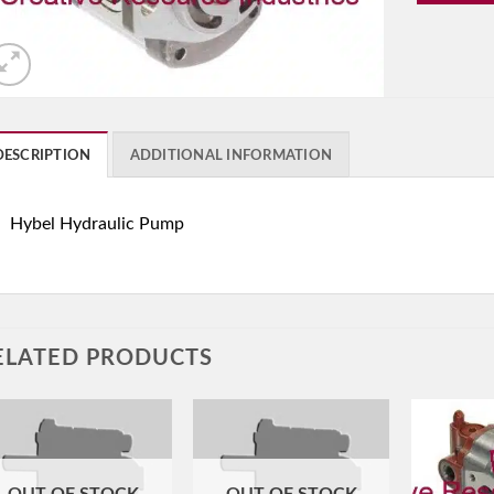
DESCRIPTION
ADDITIONAL INFORMATION
Hybel Hydraulic Pump
ELATED PRODUCTS