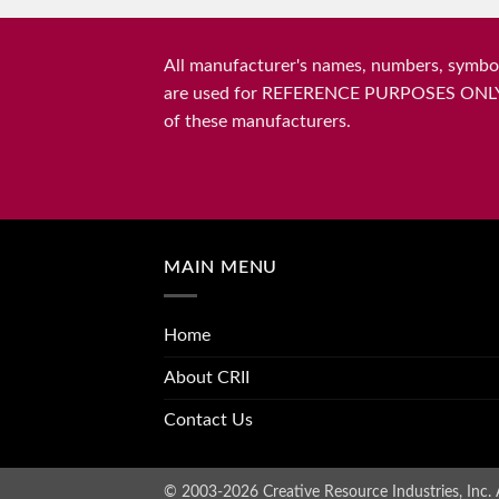
All manufacturer's names, numbers, symbols
are used for REFERENCE PURPOSES ONLY and 
of these manufacturers.
MAIN MENU
Home
About CRII
Contact Us
© 2003-2026 Creative Resource Industries, Inc. A