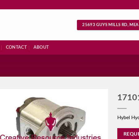
25693 GUYS MILLS RD, MEA
CONTACT
ABOUT
S
1710
Hybel Hy
REQU