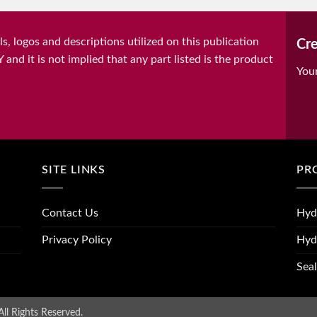
, logos and descriptions utilized on this publication
Cre
it is not implied that any part listed is the product
You
SITE LINKS
PR
Contact Us
Hyd
Privacy Policy
Hyd
Seal
ll Rights Reserved.