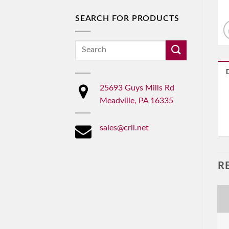
SEARCH FOR PRODUCTS
Search
for:
25693 Guys Mills Rd
Meadville, PA 16335
sales@crii.net
R