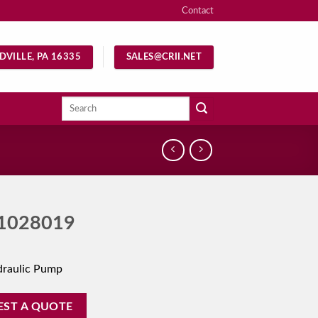
Contact
DVILLE, PA 16335
SALES@CRII.NET
Search
for:
1028019
draulic Pump
EST A QUOTE