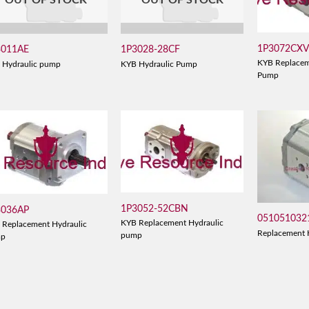
OUT OF STOCK
OUT OF STOCK
1P3072CX
3011AE
1P3028-28CF
KYB Replacem
 Hydraulic pump
KYB Hydraulic Pump
Pump
1P3052-52CBN
3036AP
051051032
KYB Replacement Hydraulic
 Replacement Hydraulic
Replacement 
pump
mp