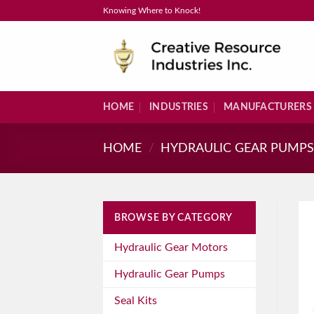
Skip
Knowing Where to Knock!
to
content
HOME
INDUSTRIES
MANUFACTURERS
HOME
/
HYDRAULIC GEAR PUMP
BROWSE BY CATEGORY
Hydraulic Gear Motors
Hydraulic Gear Pumps
Seal Kits