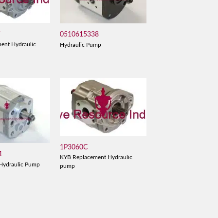
V
0510615338
ent Hydraulic
Hydraulic Pump
1P3060C
1
KYB Replacement Hydraulic
Hydraulic Pump
pump