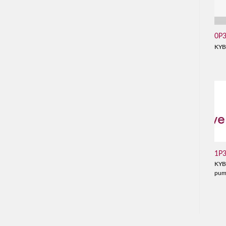
0P
KYB
1P
KYB
pu