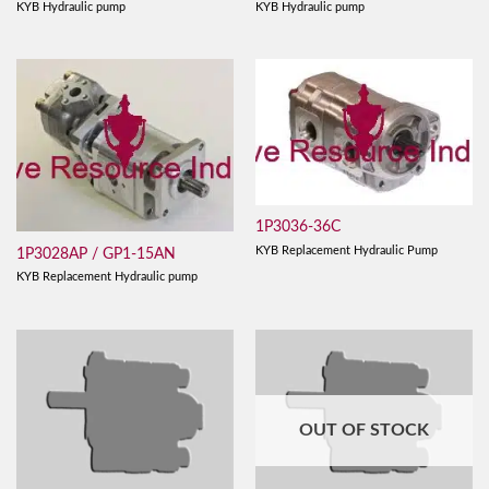
KYB Hydraulic pump
KYB Hydraulic pump
1P3036-36C
KYB Replacement Hydraulic Pump
1P3028AP / GP1-15AN
KYB Replacement Hydraulic pump
OUT OF STOCK