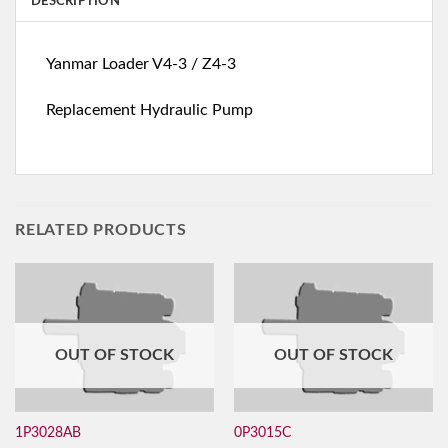
DESCRIPTION
Yanmar Loader V4-3 / Z4-3
Replacement Hydraulic Pump
RELATED PRODUCTS
OUT OF STOCK
OUT OF STOCK
1P3028AB
0P3015C