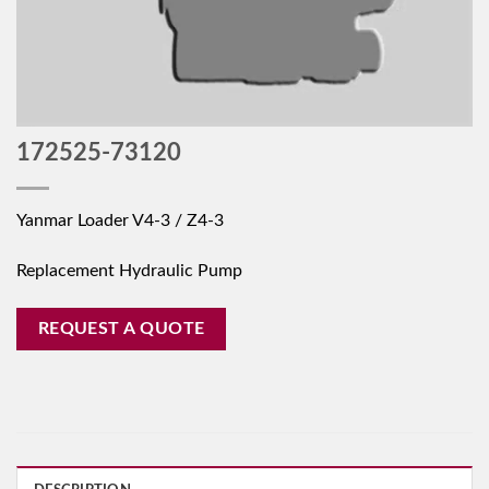
172525-73120
Yanmar Loader V4-3 / Z4-3
Replacement Hydraulic Pump
REQUEST A QUOTE