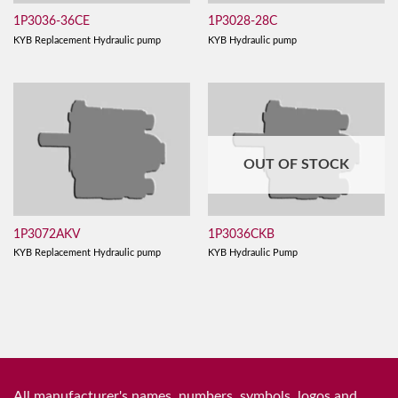
1P3036-36CE
1P3028-28C
KYB Replacement Hydraulic pump
KYB Hydraulic pump
OUT OF STOCK
1P3072AKV
1P3036CKB
KYB Replacement Hydraulic pump
KYB Hydraulic Pump
All manufacturer's names, numbers, symbols, logos and