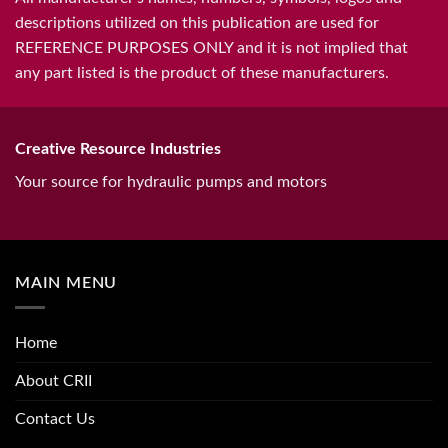
descriptions utilized on this publication are used for
REFERENCE PURPOSES ONLY and it is not implied that
any part listed is the product of these manufacturers.
Creative Resource Industries
Your source for hydraulic pumps and motors
MAIN MENU
Home
About CRII
Contact Us