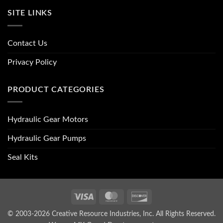
SITE LINKS
Contact Us
Privacy Policy
PRODUCT CATEGORIES
Hydraulic Gear Motors
Hydraulic Gear Pumps
Seal Kits
Visa
MasterCard
Discover
© 2003-2026 Creative Resource Industries, Inc. All Rights Reserved.