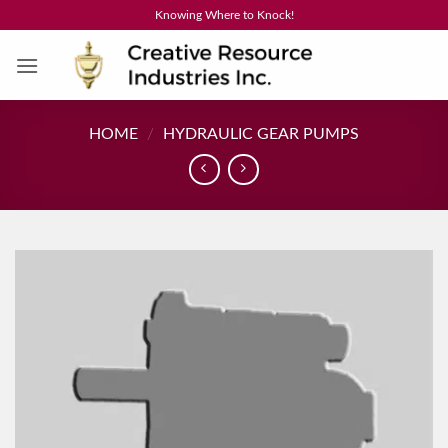
Skip
Knowing Where to Knock!
to
content
HOME
/
HYDRAULIC GEAR PUMPS