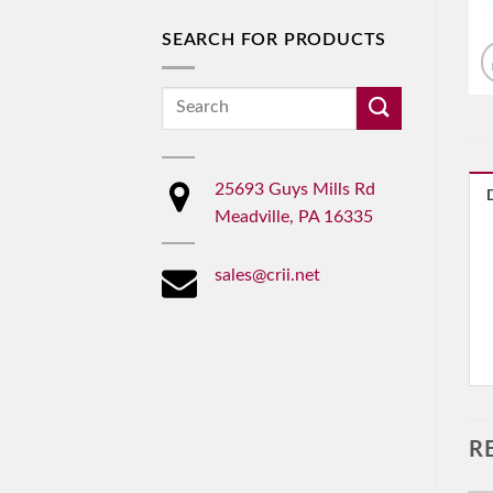
SEARCH FOR PRODUCTS
Search
for:
25693 Guys Mills Rd
Meadville, PA 16335
sales@crii.net
R