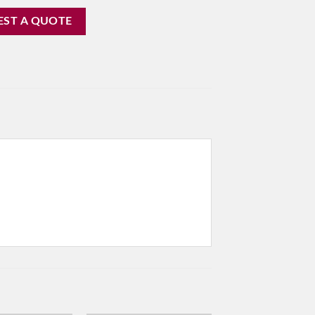
EST A QUOTE