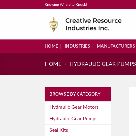
Skip
Knowing Where to Knock!
to
content
HOME
INDUSTRIES
MANUFACTURERS
HOME
/
HYDRAULIC GEAR PUMP
BROWSE BY CATEGORY
Hydraulic Gear Motors
Hydraulic Gear Pumps
Seal Kits