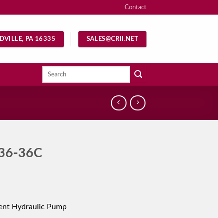
Contact
DVILLE, PA 16335
SALES@CRII.NET
Search
for:
36-36C
ent Hydraulic Pump