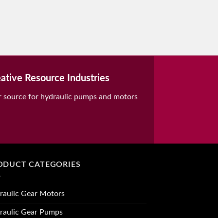
ative Resource Industries
r source for hydraulic pumps and motors
ODUCT CATEGORIES
raulic Gear Motors
raulic Gear Pumps