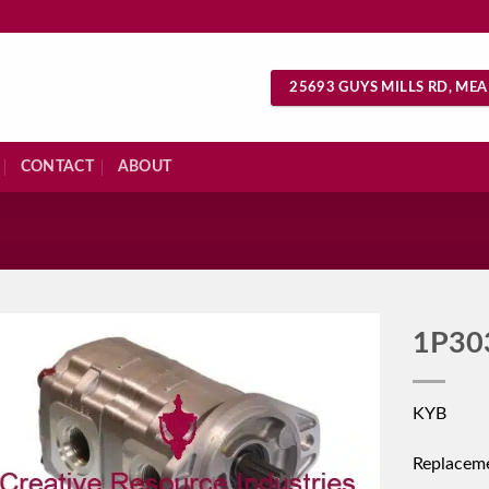
25693 GUYS MILLS RD, MEA
CONTACT
ABOUT
S
1P30
KYB
Replacem