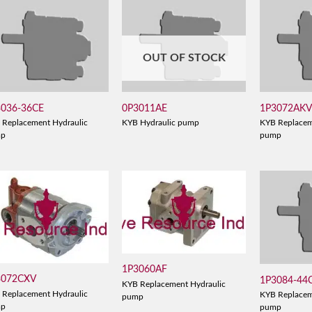
OUT OF STOCK
3036-36CE
0P3011AE
1P3072AK
 Replacement Hydraulic
KYB Hydraulic pump
KYB Replacem
mp
pump
1P3060AF
3072CXV
1P3084-44
KYB Replacement Hydraulic
 Replacement Hydraulic
KYB Replacem
pump
mp
pump