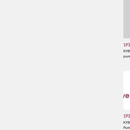
1P
KYB
pu
1P
KYB
Pu