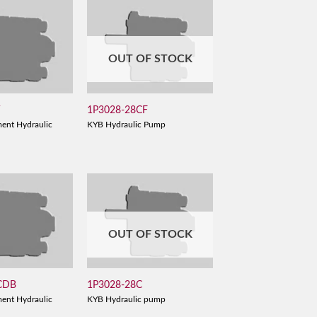
OUT OF STOCK
V
1P3028-28CF
ent Hydraulic
KYB Hydraulic Pump
OUT OF STOCK
CDB
1P3028-28C
ent Hydraulic
KYB Hydraulic pump