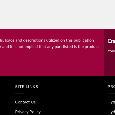
, logos and descriptions utilized on this publication
Cre
it is not implied that any part listed is the product
You
SITE LINKS
PR
Contact Us
Hyd
Privacy Policy
Hyd