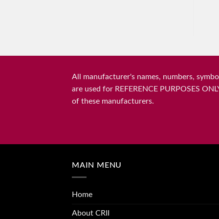
All manufacturer's names, numbers, symbols
are used for REFERENCE PURPOSES ONLY and 
of these manufacturers.
MAIN MENU
Home
About CRII