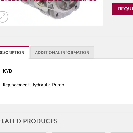
REQU
DESCRIPTION
ADDITIONAL INFORMATION
KYB
Replacement Hydraulic Pump
ELATED PRODUCTS