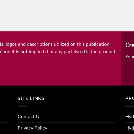
, logos and descriptions utilized on this publication
Cre
it is not implied that any part listed is the product
You
SITE LINKS
PR
Contact Us
Hyd
Privacy Policy
Hyd