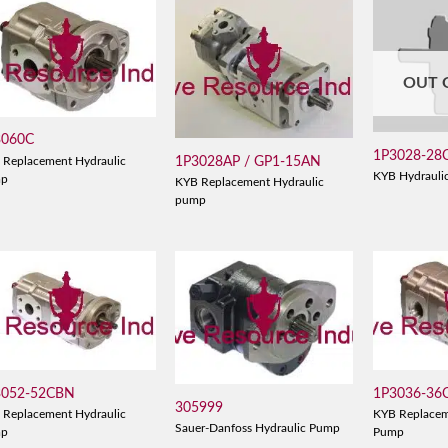
OUT 
3060C
1P3028-28
1P3028AP / GP1-15AN
 Replacement Hydraulic
KYB Hydrauli
mp
KYB Replacement Hydraulic
pump
3052-52CBN
1P3036-36
305999
 Replacement Hydraulic
KYB Replacem
Sauer-Danfoss Hydraulic Pump
mp
Pump