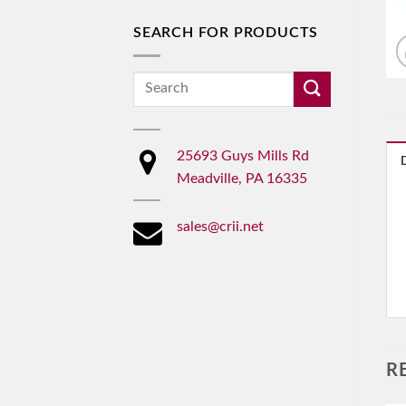
SEARCH FOR PRODUCTS
Search
for:
25693 Guys Mills Rd
Meadville, PA 16335
sales@crii.net
R