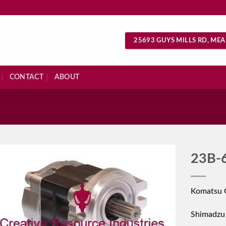
25693 GUYS MILLS RD, MEA
CONTACT
ABOUT
S
23B-
Komatsu 
Shimadzu