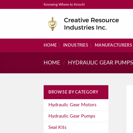
Skip
Knowing Where to Knock!
to
content
HOME
INDUSTRIES
MANUFACTURERS
HOME
/
HYDRAULIC GEAR PUMP
BROWSE BY CATEGORY
Hydraulic Gear Motors
Hydraulic Gear Pumps
Seal Kits