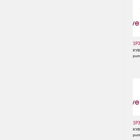
1P
KYB
pu
1P
KYB
pu