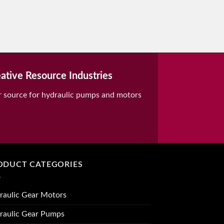
ative Resource Industries
r source for hydraulic pumps and motors
ODUCT CATEGORIES
raulic Gear Motors
raulic Gear Pumps