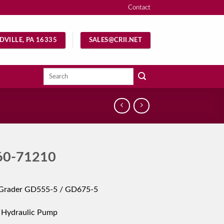
Contact
DVILLE, PA 16335
SALES@CRII.NET
Search
for:
60-71210
Grader GD555-5 / GD675-5
 Hydraulic Pump