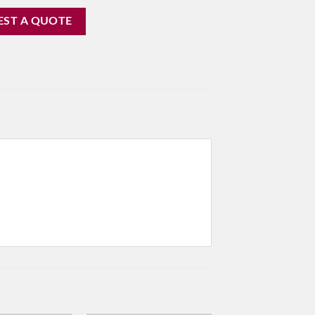
EST A QUOTE