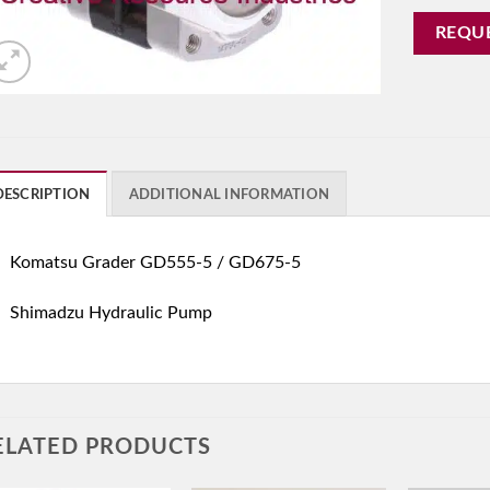
REQU
DESCRIPTION
ADDITIONAL INFORMATION
Komatsu Grader GD555-5 / GD675-5
Shimadzu Hydraulic Pump
ELATED PRODUCTS