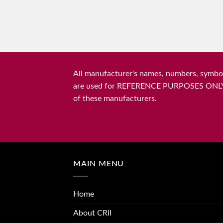
All manufacturer's names, numbers, symbols
are used for REFERENCE PURPOSES ONLY and 
of these manufacturers.
MAIN MENU
Home
About CRII