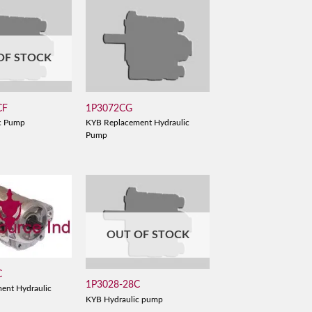
OF STOCK
CF
1P3072CG
c Pump
KYB Replacement Hydraulic
Pump
OUT OF STOCK
C
1P3028-28C
ent Hydraulic
KYB Hydraulic pump