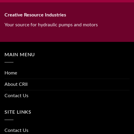
Creative Resource Industries
Your source for hydraulic pumps and motors
MAIN MENU
Home
About CRII
Contact Us
SITE LINKS
Contact Us