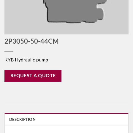
2P3050-50-44CM
KYB Hydraulic pump
REQUEST A QUOTE
DESCRIPTION