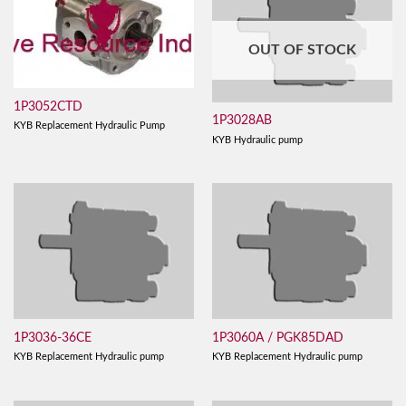
OUT OF STOCK
1P3052CTD
1P3028AB
KYB Replacement Hydraulic Pump
KYB Hydraulic pump
1P3036-36CE
1P3060A / PGK85DAD
KYB Replacement Hydraulic pump
KYB Replacement Hydraulic pump