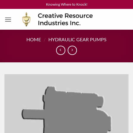
Skip
Knowing Where to Knock!
to
content
HOME
/
HYDRAULIC GEAR PUMPS