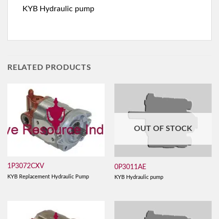
KYB Hydraulic pump
RELATED PRODUCTS
OUT OF STOCK
1P3072CXV
0P3011AE
KYB Replacement Hydraulic Pump
KYB Hydraulic pump