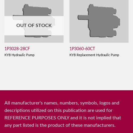
OUT OF STOCK
1P3028-28CF
1P3060-60CT
KYB Hydraulic Pump
KYB Replacement Hydraulic Pump
All manufacturer's names, numbers, symbols, logos and
descriptions utilized on this publication are used for
REFERENCE PURPOSES ONLY and it is not implied that
any part listed is the product of these manufacturers.