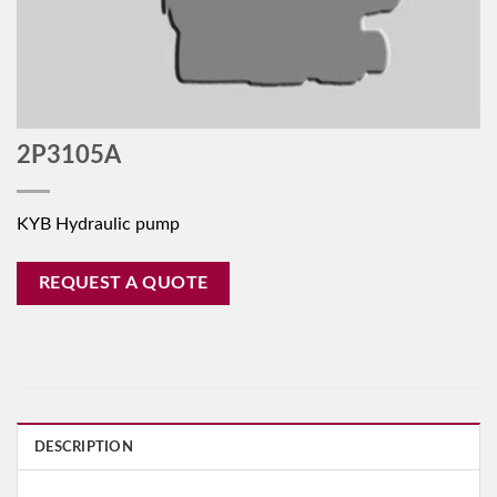
2P3105A
KYB Hydraulic pump
REQUEST A QUOTE
DESCRIPTION