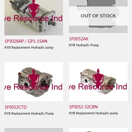
OUT OF STOCK
1P3052AK
1P3028AP / GP1-15AN
KYB Hydraulic Pump
KYB Replacement Hydraulic pump
1P3052-52CBN
1P3052CTD
KYB Replacement Hydraulic pump
KYB Replacement Hydraulic Pump