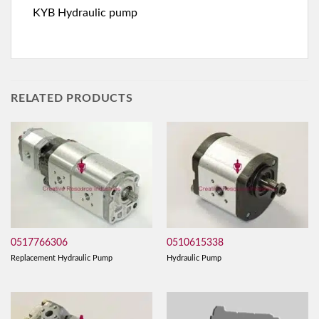
KYB Hydraulic pump
RELATED PRODUCTS
0517766306
0510615338
Replacement Hydraulic Pump
Hydraulic Pump