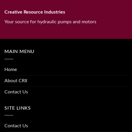
Creative Resource Industries
Your source for hydraulic pumps and motors
MAIN MENU
Home
About CRII
Contact Us
SITE LINKS
Contact Us