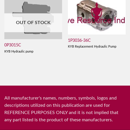
OUT OF STOCK
1P3036-36C
0P3015C
KYB Replacement Hydraulic Pump
KYB Hydraulic pump
All manufacturer's names, numbers, symbols, logos and
descriptions utilized on this publication are used for
REFERENCE PURPOSES ONLY and it is not implied that
any part listed is the product of these manufacturers.