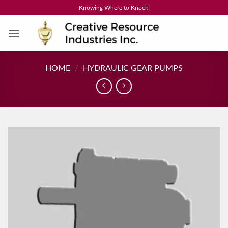
Skip
Knowing Where to Knock!
to
content
HOME
/
HYDRAULIC GEAR PUMPS