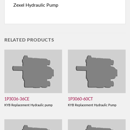
Zexel Hydraulic Pump
RELATED PRODUCTS
1P3036-36CE
1P3060-60CT
KYB Replacement Hydraulic pump
KYB Replacement Hydraulic Pump