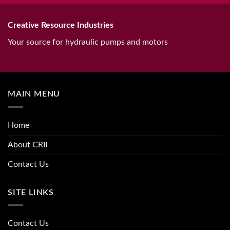
Creative Resource Industries
Your source for hydraulic pumps and motors
MAIN MENU
Home
About CRII
Contact Us
SITE LINKS
Contact Us