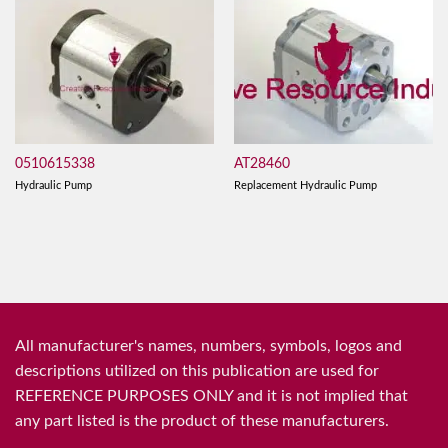
0510615338
AT28460
Hydraulic Pump
Replacement Hydraulic Pump
All manufacturer's names, numbers, symbols, logos and
descriptions utilized on this publication are used for
REFERENCE PURPOSES ONLY and it is not implied that
any part listed is the product of these manufacturers.