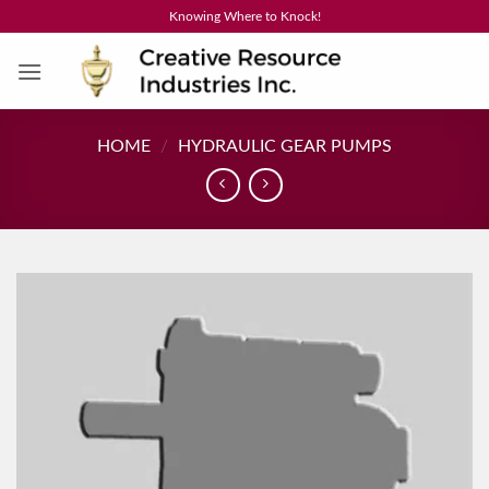
Skip
Knowing Where to Knock!
to
content
HOME
/
HYDRAULIC GEAR PUMPS