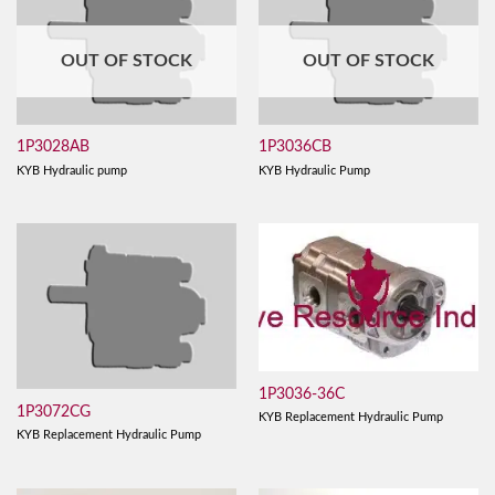
OUT OF STOCK
OUT OF STOCK
1P3028AB
1P3036CB
KYB Hydraulic pump
KYB Hydraulic Pump
1P3036-36C
1P3072CG
KYB Replacement Hydraulic Pump
KYB Replacement Hydraulic Pump