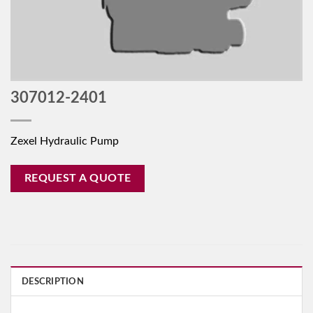
307012-2401
Zexel Hydraulic Pump
REQUEST A QUOTE
DESCRIPTION