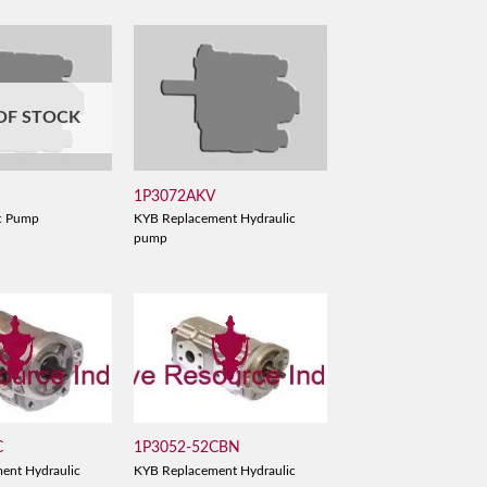
OF STOCK
B
1P3072AKV
c Pump
KYB Replacement Hydraulic
pump
C
1P3052-52CBN
ent Hydraulic
KYB Replacement Hydraulic