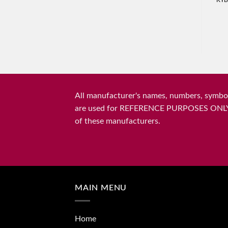
KYB
All manufacturer's names, numbers, symbols
are used for REFERENCE PURPOSES ONLY and 
of these manufacturers.
MAIN MENU
Home