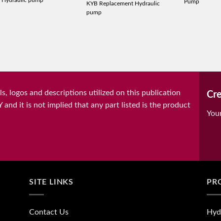
 Hydraulic pump
Pump
KYB Replacement Hydraulic
pump
, logos and descriptions utilized on this publication
Cre
it is not implied that any part listed is the product
You
SITE LINKS
PR
Contact Us
Hyd