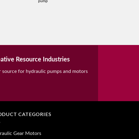
pump
ative Resource Industries
r source for hydraulic pumps and motors
ODUCT CATEGORIES
raulic Gear Motors