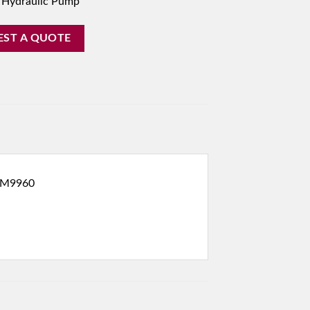
 Hydraulic Pump
EST A QUOTE
 M9960