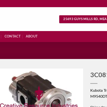
25693 GUYS MILLS RD, MEA
CONTACT
ABOUT
S
3C08
Kubota T
M9540DT