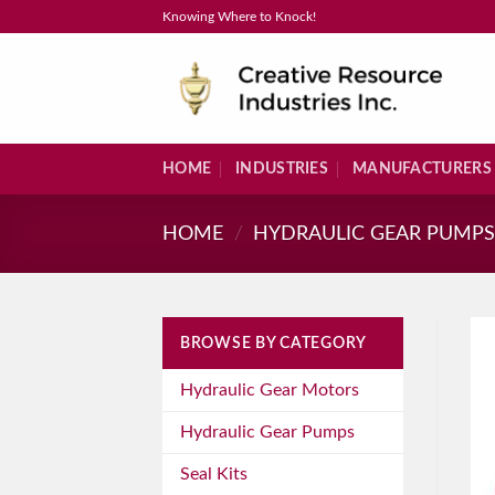
Skip
Knowing Where to Knock!
to
content
HOME
INDUSTRIES
MANUFACTURERS
HOME
/
HYDRAULIC GEAR PUMP
BROWSE BY CATEGORY
Hydraulic Gear Motors
Hydraulic Gear Pumps
Seal Kits