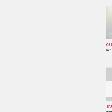
05
Rep
1P