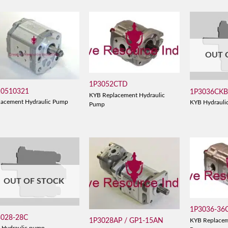
OUT 
1P3052CTD
10510321
1P3036CK
KYB Replacement Hydraulic
lacement Hydraulic Pump
KYB Hydrauli
Pump
OUT OF STOCK
1P3036-36
3028-28C
1P3028AP / GP1-15AN
KYB Replacem