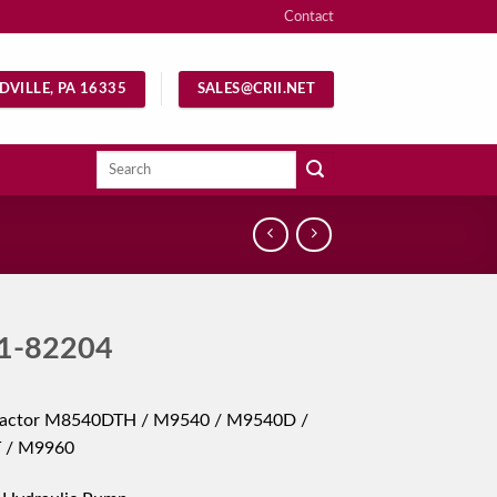
Contact
DVILLE, PA 16335
SALES@CRII.NET
Search
for:
1-82204
ractor M8540DTH / M9540 / M9540D /
 / M9960