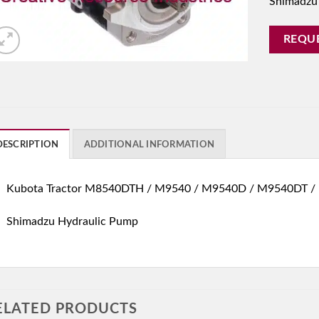
Shimadzu
REQU
DESCRIPTION
ADDITIONAL INFORMATION
Kubota Tractor M8540DTH / M9540 / M9540D / M9540DT /
Shimadzu Hydraulic Pump
ELATED PRODUCTS