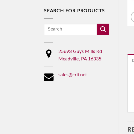
SEARCH FOR PRODUCTS
Search
for:
25693 Guys Mills Rd
Meadville, PA 16335
sales@crii.net
R