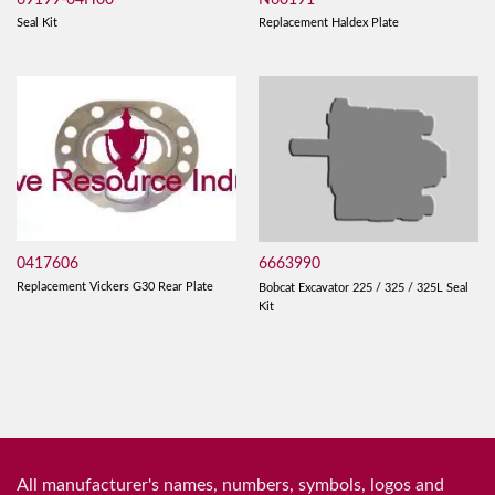
Seal Kit
Replacement Haldex Plate
0417606
6663990
Replacement Vickers G30 Rear Plate
Bobcat Excavator 225 / 325 / 325L Seal
Kit
All manufacturer's names, numbers, symbols, logos and