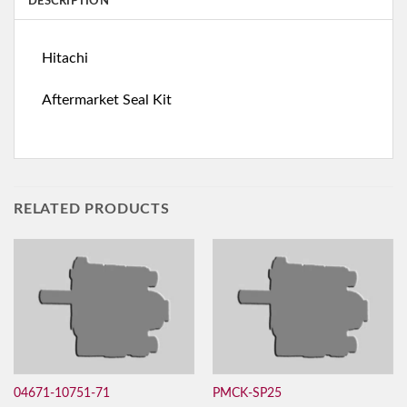
DESCRIPTION
Hitachi
Aftermarket Seal Kit
RELATED PRODUCTS
04671-10751-71
PMCK-SP25