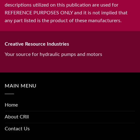
descriptions utilized on this publication are used for
REFERENCE PURPOSES ONLY and it is not implied that
any part listed is the product of these manufacturers.
Creative Resource Industries
Your source for hydraulic pumps and motors
MAIN MENU
Home
About CRII
Contact Us