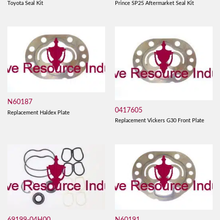
Toyota Seal Kit
Prince SP25 Aftermarket Seal Kit
N60187
0417605
Replacement Haldex Plate
Replacement Vickers G30 Front Plate
69199-04H00
N60191