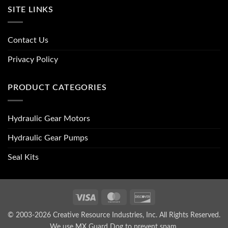
SITE LINKS
Contact Us
Privacy Policy
PRODUCT CATEGORIES
Hydraulic Gear Motors
Hydraulic Gear Pumps
Seal Kits
Visa
MasterCard
Discover
© 2003-2026 Creative Resource Industries, Inc. All Rights Reserved.
We use MX Guard Dog to
prevent spam
.