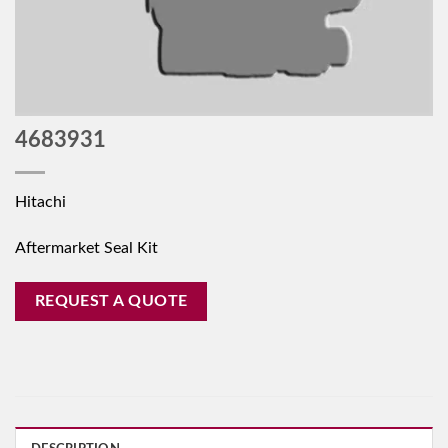
4683931
Hitachi
Aftermarket Seal Kit
REQUEST A QUOTE