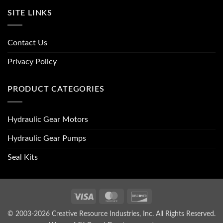
SITE LINKS
Contact Us
Privacy Policy
PRODUCT CATEGORIES
Hydraulic Gear Motors
Hydraulic Gear Pumps
Seal Kits
Visa
MasterCard
Discover
© 2003-2026 Creative Resource Industries, Inc. All Rights Reserved.