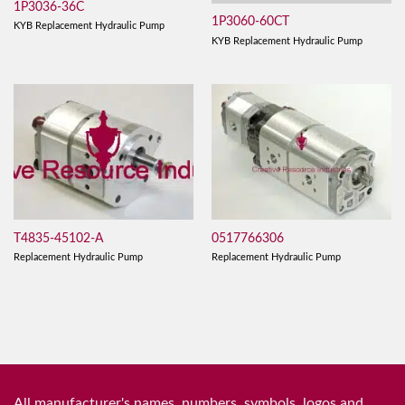
1P3036-36C
1P3060-60CT
KYB Replacement Hydraulic Pump
KYB Replacement Hydraulic Pump
T4835-45102-A
0517766306
Replacement Hydraulic Pump
Replacement Hydraulic Pump
All manufacturer's names, numbers, symbols, logos and