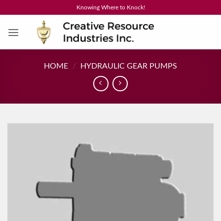
Skip
Knowing Where to Knock!
to
content
HOME
/
HYDRAULIC GEAR PUMPS