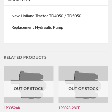
DESCRIPTION
New Holland Tractor TD4050 / TD5050
Replacement Hydraulic Pump
RELATED PRODUCTS
OUT OF STOCK
OUT OF STOCK
1P3052AK
1P3028-28CF