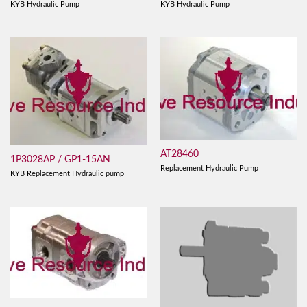
KYB Hydraulic Pump
KYB Hydraulic Pump
AT28460
1P3028AP / GP1-15AN
Replacement Hydraulic Pump
KYB Replacement Hydraulic pump