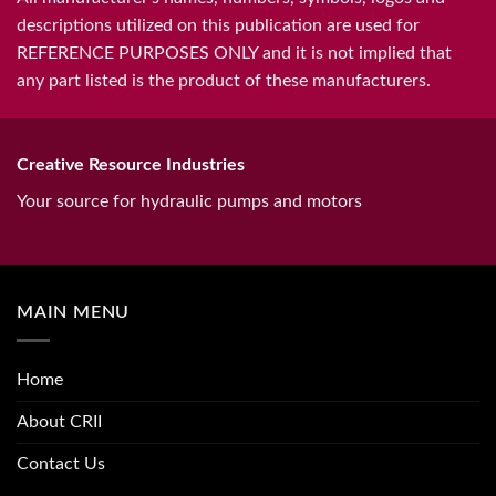
descriptions utilized on this publication are used for
REFERENCE PURPOSES ONLY and it is not implied that
any part listed is the product of these manufacturers.
Creative Resource Industries
Your source for hydraulic pumps and motors
MAIN MENU
Home
About CRII
Contact Us