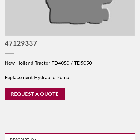
47129337
New Holland Tractor TD4050 / TD5050
Replacement Hydraulic Pump
REQUEST A QUOTE