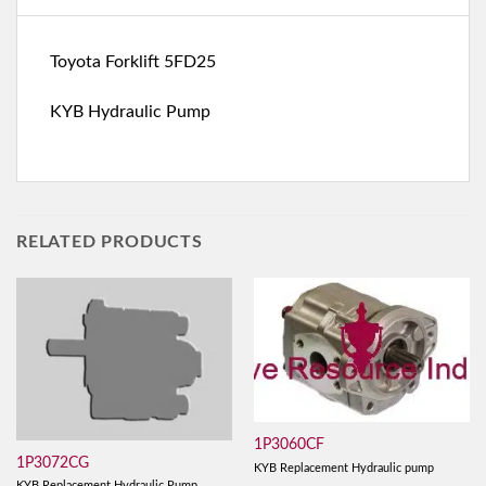
Toyota Forklift 5FD25
KYB Hydraulic Pump
RELATED PRODUCTS
1P3060CF
1P3072CG
KYB Replacement Hydraulic pump
KYB Replacement Hydraulic Pump