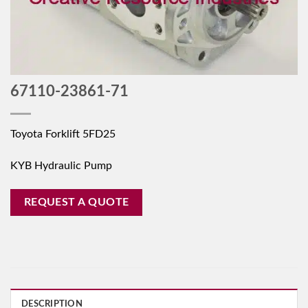
67110-23861-71
Toyota Forklift 5FD25
KYB Hydraulic Pump
REQUEST A QUOTE
DESCRIPTION