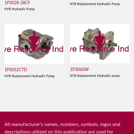
1P3028-28CF
KYB Replacement Hydraulic Pump
KYB Hydraulic Pump
1P3060AF
1P3052CTD
KYB Replacement Hydraulic pump
KYB Replacement Hydraulic Pump
All manufacturer's names, numbers, symbols, logos and
descriptions utilized on this publication are used for