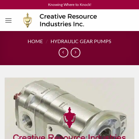
Skip
Knowing Where to Knock!
to
content
HOME
/
HYDRAULIC GEAR PUMPS