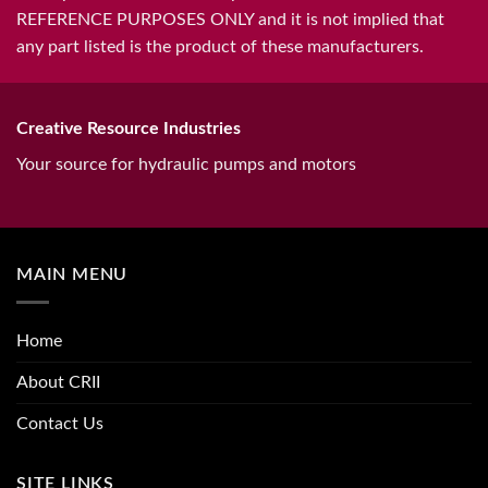
REFERENCE PURPOSES ONLY and it is not implied that
any part listed is the product of these manufacturers.
Creative Resource Industries
Your source for hydraulic pumps and motors
MAIN MENU
Home
About CRII
Contact Us
SITE LINKS