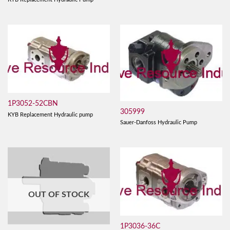
1P3052-52CBN
305999
KYB Replacement Hydraulic pump
Sauer-Danfoss Hydraulic Pump
OUT OF STOCK
1P3036-36C