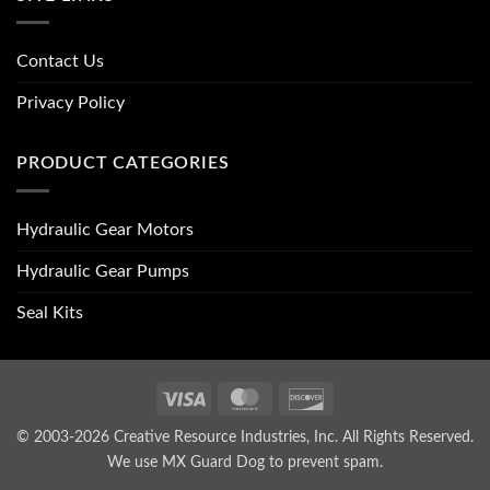
Contact Us
Privacy Policy
PRODUCT CATEGORIES
Hydraulic Gear Motors
Hydraulic Gear Pumps
Seal Kits
Visa
MasterCard
Discover
© 2003-2026 Creative Resource Industries, Inc. All Rights Reserved.
We use MX Guard Dog to
prevent spam
.