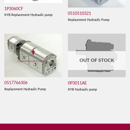
1P3060CF
0510510321
KYB Replacement Hydraulic pump
Replacement Hydraulic Pump
OUT OF STOCK
0517766306
0P3011AE
Replacement Hydraulic Pump
KYB Hydraulic pump