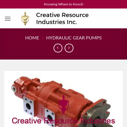
Skip
Knowing Where to Knock!
to
content
HOME
/
HYDRAULIC GEAR PUMPS