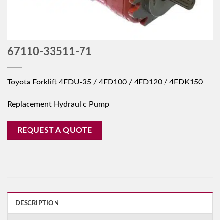
67110-33511-71
Toyota Forklift 4FDU-35 / 4FD100 / 4FD120 / 4FDK150
Replacement Hydraulic Pump
REQUEST A QUOTE
DESCRIPTION