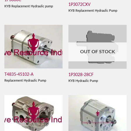
1P3060C
1P3072CXV
KYB Replacement Hydraulic pump
KYB Replacement Hydraulic Pump
OUT OF STOCK
T4835-45102-A
1P3028-28CF
Replacement Hydraulic Pump
KYB Hydraulic Pump