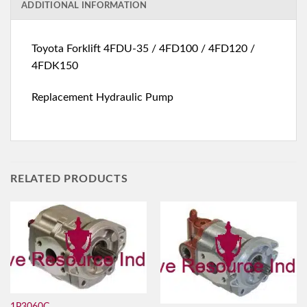
ADDITIONAL INFORMATION
Toyota Forklift 4FDU-35 / 4FD100 / 4FD120 /
4FDK150
Replacement Hydraulic Pump
RELATED PRODUCTS