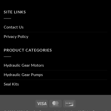
SITE LINKS
Contact Us
Privacy Policy
PRODUCT CATEGORIES
Hydraulic Gear Motors
Hydraulic Gear Pumps
Seal Kits
Visa
MasterCard
Discover