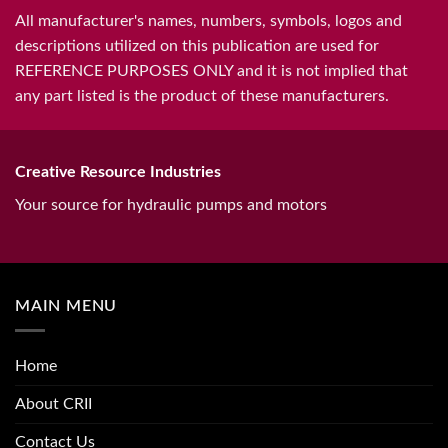
All manufacturer's names, numbers, symbols, logos and
descriptions utilized on this publication are used for
REFERENCE PURPOSES ONLY and it is not implied that
any part listed is the product of these manufacturers.
Creative Resource Industries
Your source for hydraulic pumps and motors
MAIN MENU
Home
About CRII
Contact Us