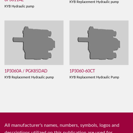
0P3011AE
KYB Replacement Hydraulic pump
KYB Hydraulic pump
1P3060A / PGK85DAD
1P3060-60CT
KYB Replacement Hydraulic pump
KYB Replacement Hydraulic Pump
All manufacturer's names, numbers, symbols, logos and
descriptions utilized on this publication are used for