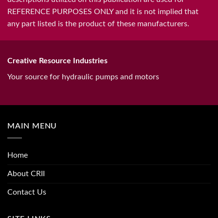
REFERENCE PURPOSES ONLY and it is not implied that
any part listed is the product of these manufacturers.
Creative Resource Industries
Your source for hydraulic pumps and motors
MAIN MENU
Home
About CRII
Contact Us