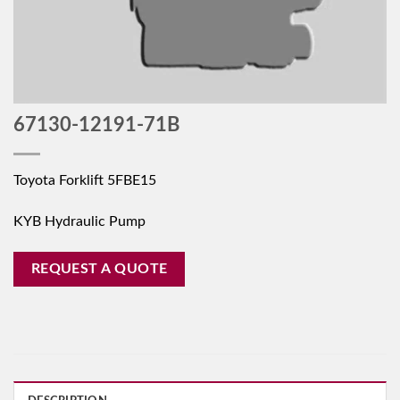
67130-12191-71B
Toyota Forklift 5FBE15
KYB Hydraulic Pump
REQUEST A QUOTE