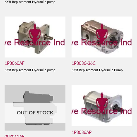
KYB Replacement Hydraulic pump
1P3060AF
1P3036-36C
KYB Replacement Hydraulic pump
KYB Replacement Hydraulic Pump
OUT OF STOCK
1P3036AP