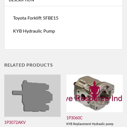
DESCRIPTION
Toyota Forklift 5FBE15
KYB Hydraulic Pump
RELATED PRODUCTS
1P3060C
1P3072AKV
KYB Replacement Hydraulic pump