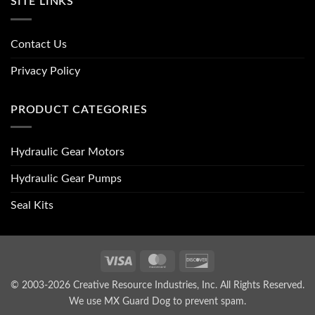
SITE LINKS
Contact Us
Privacy Policy
PRODUCT CATEGORIES
Hydraulic Gear Motors
Hydraulic Gear Pumps
Seal Kits
Visa
MasterCard
Discover
© 2003-2026 Creative Resource Industries, Inc. All Rights Reserved.
We use MX Guard Dog to
prevent spam
.