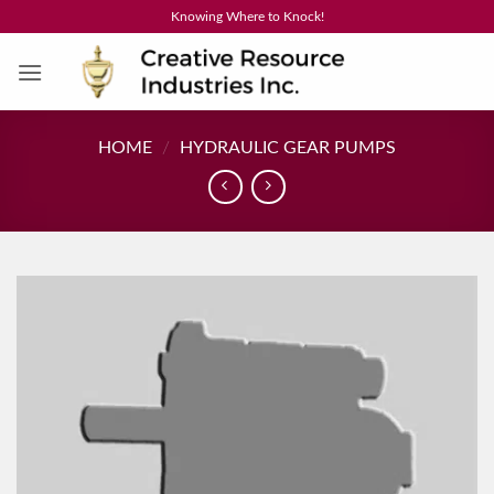
Skip
Knowing Where to Knock!
to
content
HOME
/
HYDRAULIC GEAR PUMPS