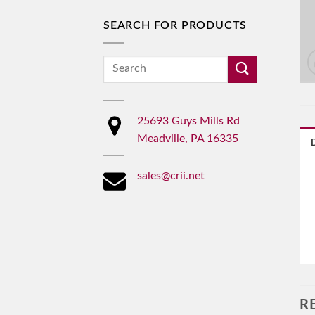
SEARCH FOR PRODUCTS
Search
for:
25693 Guys Mills Rd
Meadville, PA 16335
sales@crii.net
R