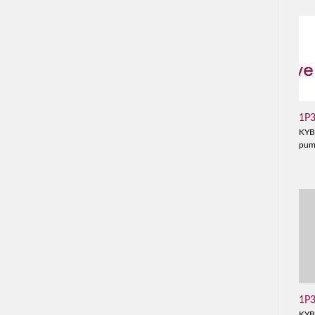
1P
KYB
pu
1P
KYB