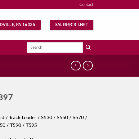
Contact
DVILLE, PA 16335
SALES@CRII.NET
Search
for:
897
id / Track Loader / S530 / S550 / S570 /
50 / T590 / T595