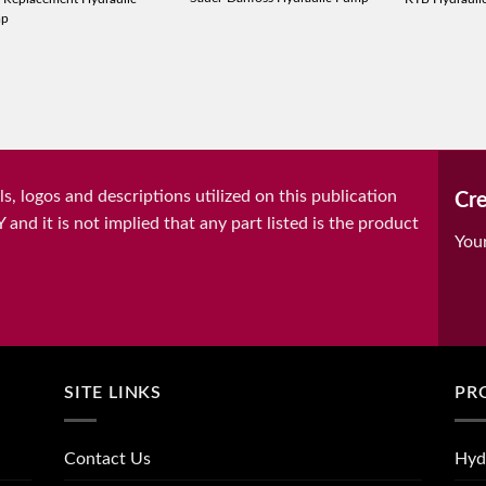
mp
, logos and descriptions utilized on this publication
Cre
it is not implied that any part listed is the product
You
SITE LINKS
PR
Contact Us
Hyd