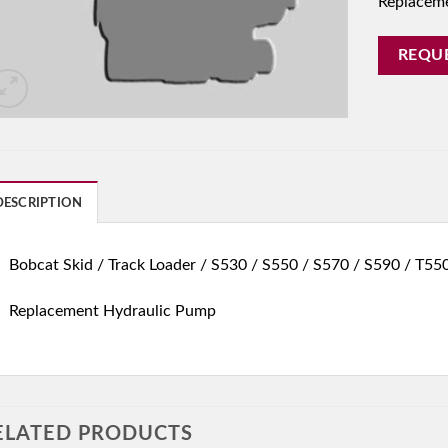
Replacem
REQU
DESCRIPTION
Bobcat Skid / Track Loader / S530 / S550 / S570 / S590 / T55
Replacement Hydraulic Pump
ELATED PRODUCTS