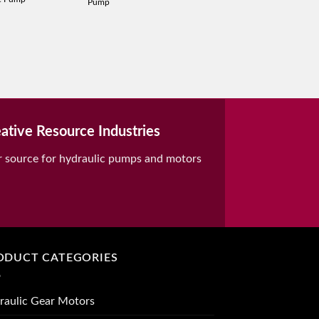
Pump
ative Resource Industries
r source for hydraulic pumps and motors
ODUCT CATEGORIES
raulic Gear Motors