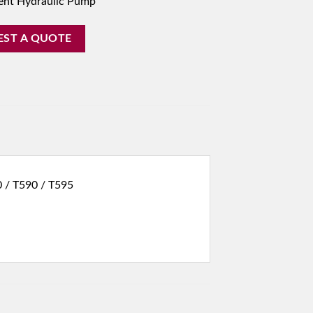
ent Hydraulic Pump
EST A QUOTE
0 / T590 / T595