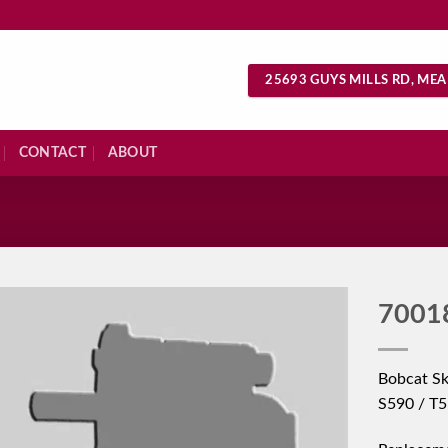
25693 GUYS MILLS RD, MEA
CONTACT
ABOUT
S
7001
Bobcat Sk
S590 / T5