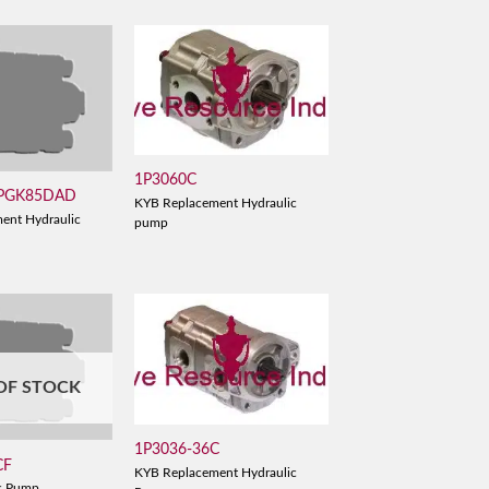
1P3060C
 PGK85DAD
KYB Replacement Hydraulic
ent Hydraulic
pump
OF STOCK
1P3036-36C
CF
KYB Replacement Hydraulic
c Pump