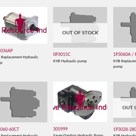
OUT OF STOCK
3036AP
0P3015C
1P3060A /
 Replacement Hydraulic
KYB Hydraulic pump
KYB Replacem
mp
pump
OUT 
305999
3060-60CT
1P3028-28
Sauer-Danfoss Hydraulic Pump
 Replacement Hydraulic
KYB Hydrauli