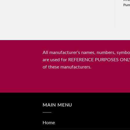
Pu
All manufacturer's names, numbers, symbols
are used for REFERENCE PURPOSES ONLY and 
of these manufacturers.
MAIN MENU
Home