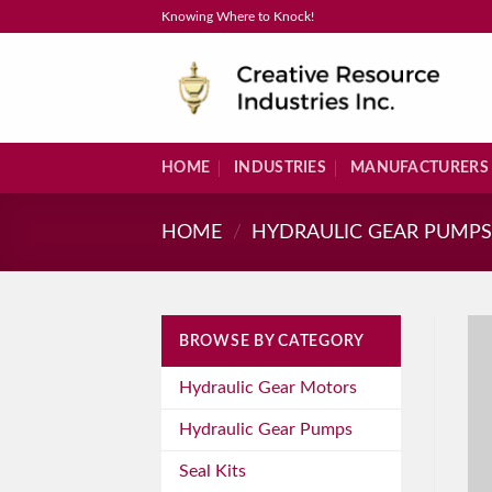
Skip
Knowing Where to Knock!
to
content
HOME
INDUSTRIES
MANUFACTURERS
HOME
/
HYDRAULIC GEAR PUMP
BROWSE BY CATEGORY
Hydraulic Gear Motors
Hydraulic Gear Pumps
Seal Kits