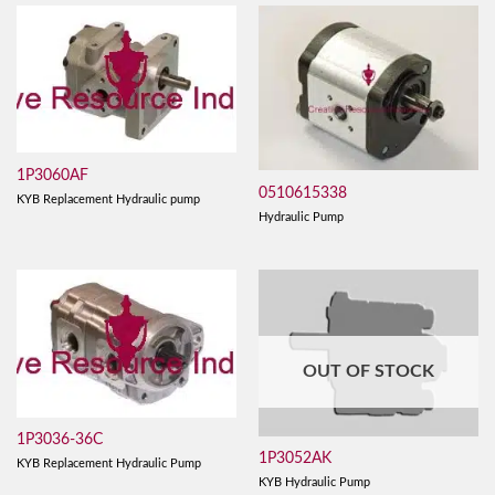
1P3060AF
0510615338
KYB Replacement Hydraulic pump
Hydraulic Pump
OUT OF STOCK
1P3036-36C
1P3052AK
KYB Replacement Hydraulic Pump
KYB Hydraulic Pump