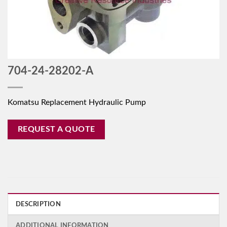
704-24-28202-A
Komatsu Replacement Hydraulic Pump
REQUEST A QUOTE
DESCRIPTION
ADDITIONAL INFORMATION