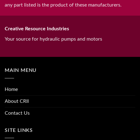
any part listed is the product of these manufacturers.
Creative Resource Industries
Your source for hydraulic pumps and motors
MAIN MENU
Home
About CRII
Contact Us
SITE LINKS