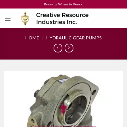
Skip
Knowing Where to Knock!
to
content
HOME
/
HYDRAULIC GEAR PUMPS