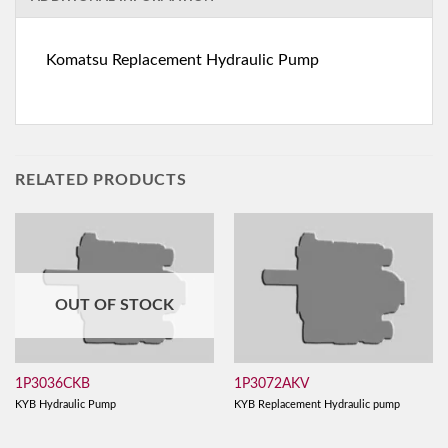
Komatsu Replacement Hydraulic Pump
RELATED PRODUCTS
OUT OF STOCK
1P3036CKB
1P3072AKV
KYB Hydraulic Pump
KYB Replacement Hydraulic pump