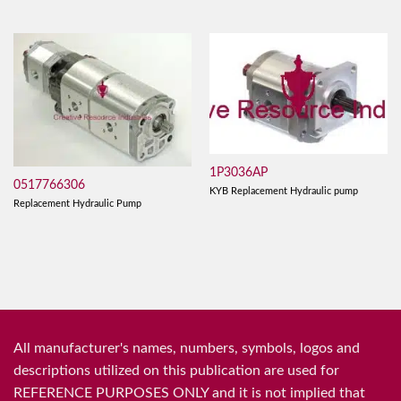
1P3036AP
0517766306
KYB Replacement Hydraulic pump
Replacement Hydraulic Pump
All manufacturer's names, numbers, symbols, logos and
descriptions utilized on this publication are used for
REFERENCE PURPOSES ONLY and it is not implied that