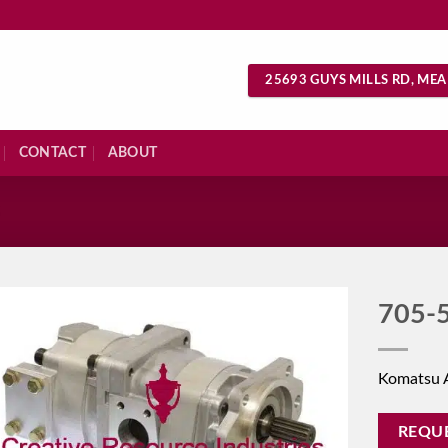
25693 GUYS MILLS RD, MEA
CONTACT
ABOUT
S
705-
Komatsu 
REQU