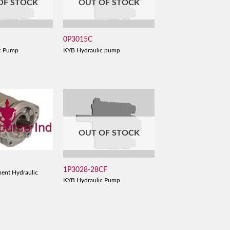
OF STOCK
OUT OF STOCK
0P3015C
c Pump
KYB Hydraulic pump
OUT OF STOCK
1P3028-28CF
ent Hydraulic
KYB Hydraulic Pump