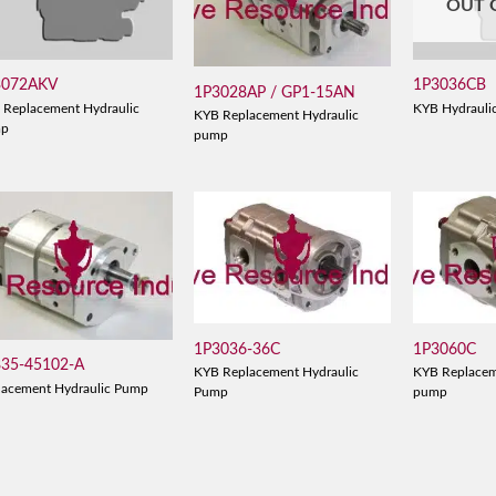
OUT 
3072AKV
1P3036CB
1P3028AP / GP1-15AN
 Replacement Hydraulic
KYB Hydrauli
KYB Replacement Hydraulic
mp
pump
1P3036-36C
1P3060C
835-45102-A
KYB Replacement Hydraulic
KYB Replacem
lacement Hydraulic Pump
Pump
pump