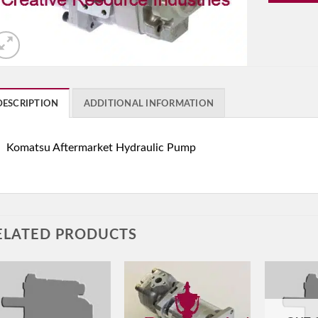
DESCRIPTION
ADDITIONAL INFORMATION
Komatsu Aftermarket Hydraulic Pump
ELATED PRODUCTS