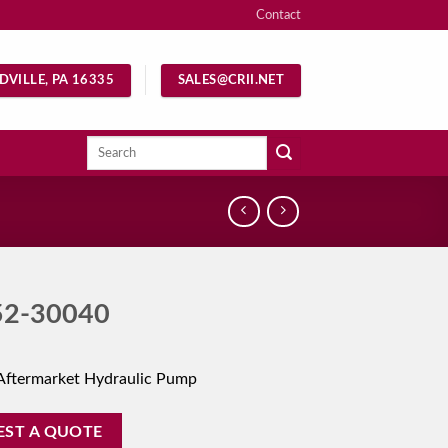
Contact
DVILLE, PA 16335
SALES@CRII.NET
Search
for:
52-30040
Aftermarket Hydraulic Pump
EST A QUOTE