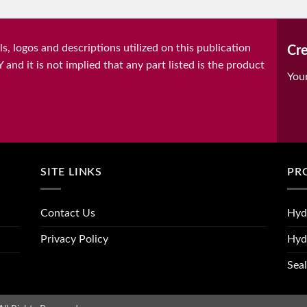
, logos and descriptions utilized on this publication
Cre
it is not implied that any part listed is the product
You
SITE LINKS
PR
Contact Us
Hyd
Privacy Policy
Hyd
Seal