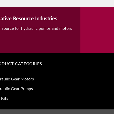
ative Resource Industries
r source for hydraulic pumps and motors
ODUCT CATEGORIES
raulic Gear Motors
raulic Gear Pumps
 Kits