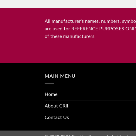
All manufacturer's names, numbers, symbols
are used for REFERENCE PURPOSES ONLY and 
of these manufacturers.
MAIN MENU
Home
About CRII
Contact Us