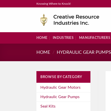
Skip
Knowing Where to Knock!
to
content
HOME
INDUSTRIES
MANUFACTURERS
HOME
/
HYDRAULIC GEAR PUMP
BROWSE BY CATEGORY
Hydraulic Gear Motors
Hydraulic Gear Pumps
Seal Kits