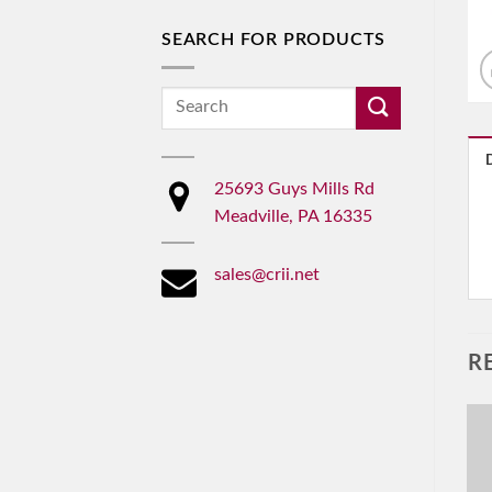
SEARCH FOR PRODUCTS
Search
for:
25693 Guys Mills Rd
Meadville, PA 16335
sales@crii.net
R