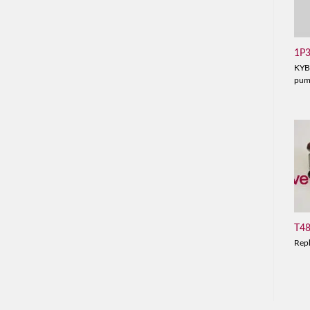
1P
KYB
pu
T4
Rep