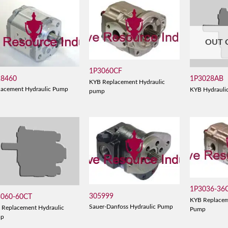
OUT 
1P3060CF
28460
1P3028AB
KYB Replacement Hydraulic
lacement Hydraulic Pump
KYB Hydrauli
pump
1P3036-36
305999
3060-60CT
KYB Replacem
Sauer-Danfoss Hydraulic Pump
 Replacement Hydraulic
Pump
mp