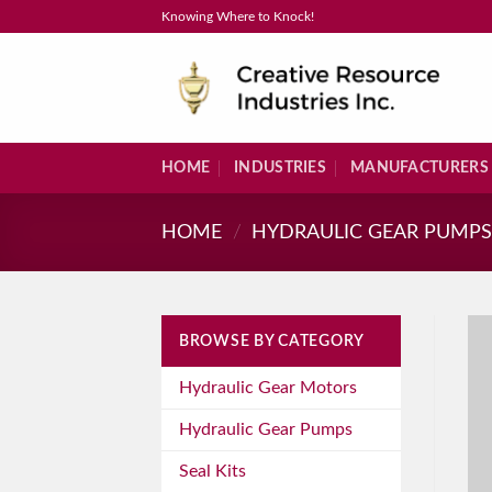
Skip
Knowing Where to Knock!
to
content
HOME
INDUSTRIES
MANUFACTURERS
HOME
/
HYDRAULIC GEAR PUMP
BROWSE BY CATEGORY
Hydraulic Gear Motors
Hydraulic Gear Pumps
Seal Kits