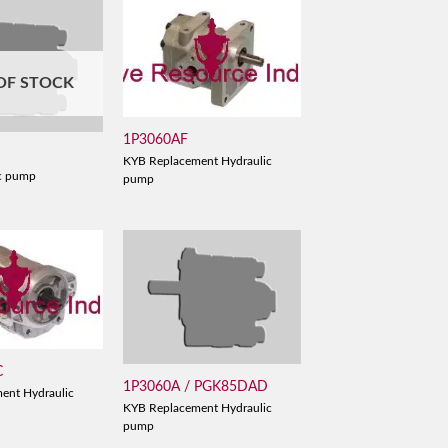
OF STOCK
1P3060AF
KYB Replacement Hydraulic
c pump
pump
C
1P3060A / PGK85DAD
ent Hydraulic
KYB Replacement Hydraulic
pump