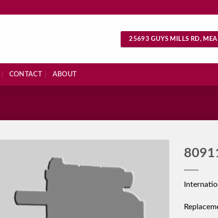
25693 GUYS MILLS RD, MEA
CONTACT
ABOUT
S
8091
Internati
Replacem