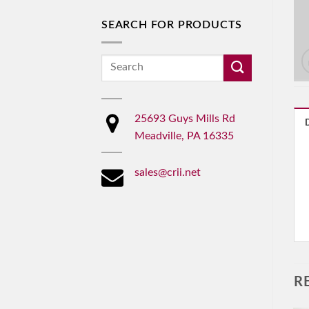
SEARCH FOR PRODUCTS
Search
for:
25693 Guys Mills Rd
Meadville, PA 16335
sales@crii.net
R