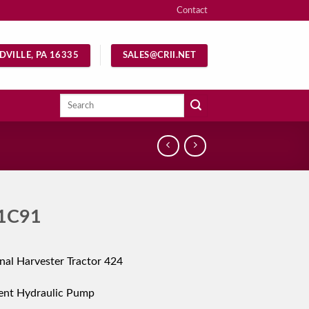
Contact
DVILLE, PA 16335
SALES@CRII.NET
Search
for:
1C91
onal Harvester Tractor 424
ent Hydraulic Pump