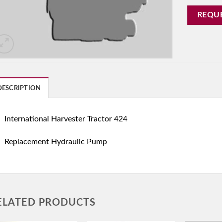
REQU
DESCRIPTION
International Harvester Tractor 424
Replacement Hydraulic Pump
ELATED PRODUCTS