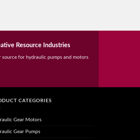
ative Resource Industries
r source for hydraulic pumps and motors
ODUCT CATEGORIES
raulic Gear Motors
raulic Gear Pumps