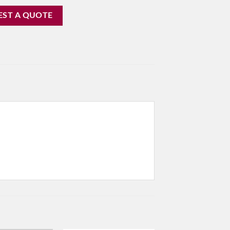
EST A QUOTE