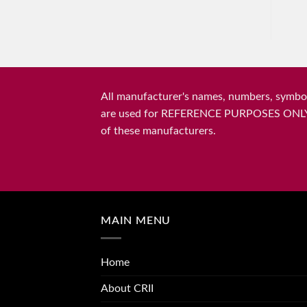
All manufacturer's names, numbers, symbols
are used for REFERENCE PURPOSES ONLY and 
of these manufacturers.
MAIN MENU
Home
About CRII