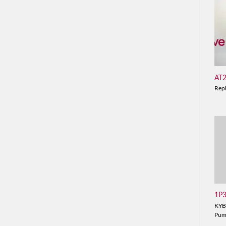
AT
Rep
1P
KYB
Pu