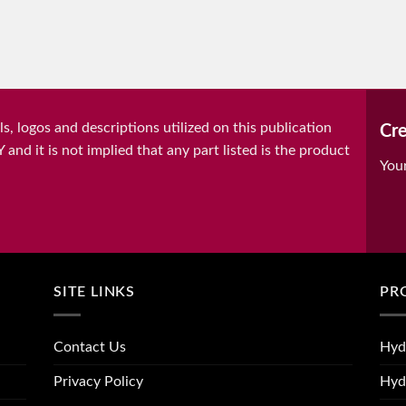
, logos and descriptions utilized on this publication
Cre
it is not implied that any part listed is the product
You
SITE LINKS
PR
Contact Us
Hyd
Privacy Policy
Hyd