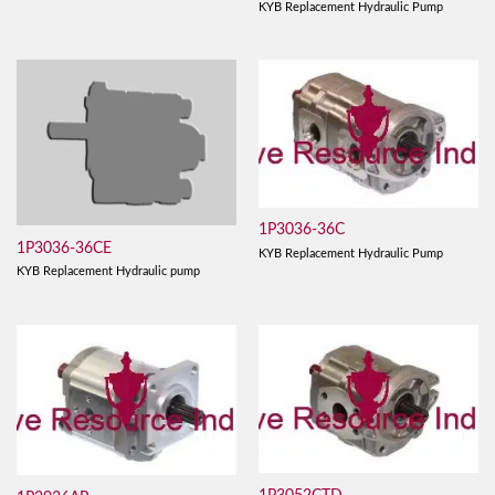
KYB Replacement Hydraulic Pump
1P3036-36C
1P3036-36CE
KYB Replacement Hydraulic Pump
KYB Replacement Hydraulic pump