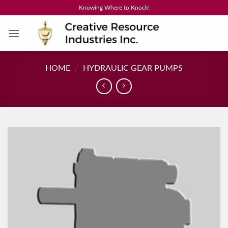
Skip
Knowing Where to Knock!
to
content
HOME
/
HYDRAULIC GEAR PUMPS