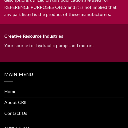
descriptions utilized on this publication are used for
REFERENCE PURPOSES ONLY and it is not implied that
any part listed is the product of these manufacturers.
Creative Resource Industries
Your source for hydraulic pumps and motors
MAIN MENU
Home
About CRII
Contact Us