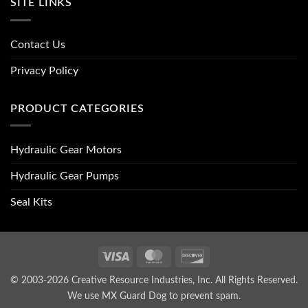
SITE LINKS
Contact Us
Privacy Policy
PRODUCT CATEGORIES
Hydraulic Gear Motors
Hydraulic Gear Pumps
Seal Kits
Visa
MasterCard
Discover
© 2003-2026 Creative Resource Industries, Inc. All Rights Reserved.
We use MX Guard Dog to
prevent spam
.