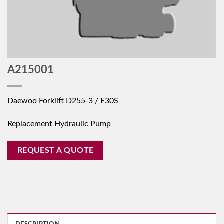
A215001
Daewoo Forklift D255-3 / E30S
Replacement Hydraulic Pump
REQUEST A QUOTE