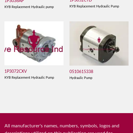
1P3052CTD
1P3036AP
KYB Replacement Hydraulic Pump
KYB Replacement Hydraulic pump
1P3072CXV
0510615338
KYB Replacement Hydraulic Pump
Hydraulic Pump
All manufacturer's names, numbers, symbols, logos and