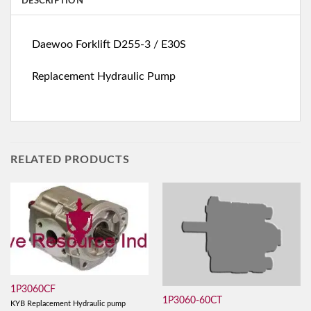
DESCRIPTION
Daewoo Forklift D255-3 / E30S
Replacement Hydraulic Pump
RELATED PRODUCTS
1P3060CF
1P3060-60CT
KYB Replacement Hydraulic pump