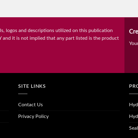
, logos and descriptions utilized on this publication
Cre
it is not implied that any part listed is the product
You
SITE LINKS
PR
Contact Us
Hyd
Privacy Policy
Hyd
Seal