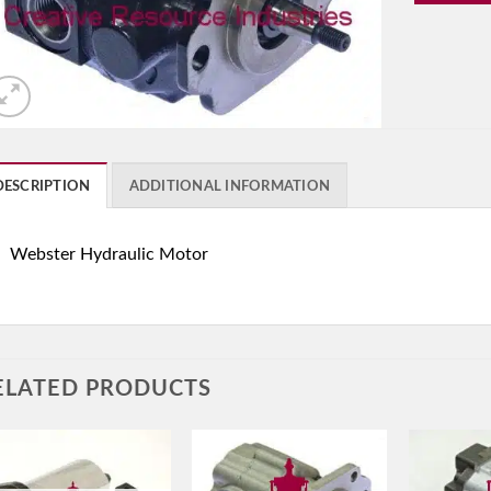
DESCRIPTION
ADDITIONAL INFORMATION
Webster Hydraulic Motor
ELATED PRODUCTS