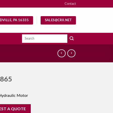
Contact
DVILLE, PA 16335
SALES@CRII.NET
Search
for:
865
Hydraulic Motor
EST A QUOTE