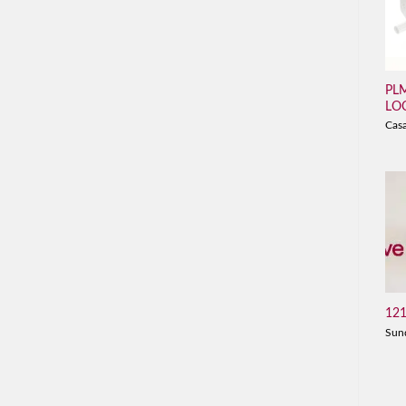
PL
LO
Cas
121
Sun