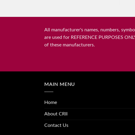
All manufacturer's names, numbers, symbols
are used for REFERENCE PURPOSES ONLY and 
of these manufacturers.
MAIN MENU
Home
About CRII
Contact Us