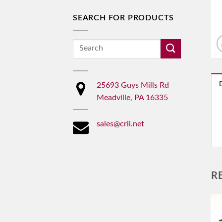
SEARCH FOR PRODUCTS
Search
for:
25693 Guys Mills Rd
Meadville, PA 16335
sales@crii.net
R