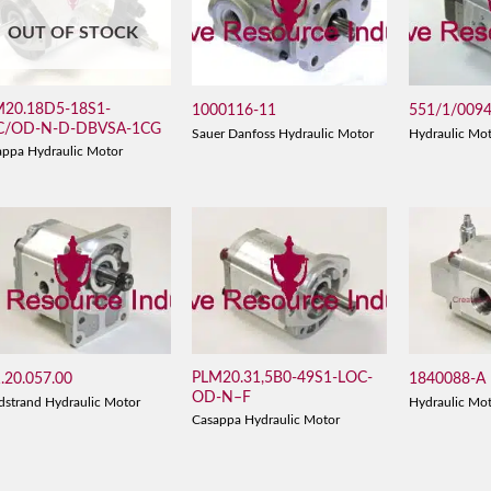
OUT OF STOCK
M20.18D5-18S1-
1000116-11
551/1/009
C/OD-N-D-DBVSA-1CG
Sauer Danfoss Hydraulic Motor
Hydraulic Mo
appa Hydraulic Motor
PLM20.31,5B0-49S1-LOC-
.20.057.00
1840088-A
OD-N–F
dstrand Hydraulic Motor
Hydraulic Mo
Casappa Hydraulic Motor