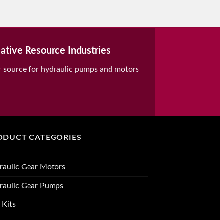
ative Resource Industries
r source for hydraulic pumps and motors
ODUCT CATEGORIES
raulic Gear Motors
raulic Gear Pumps
 Kits