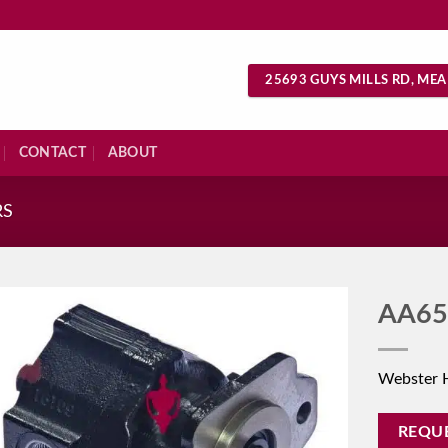
25693 GUYS MILLS RD, MEA
CONTACT
ABOUT
RS
AA65
Webster 
REQU