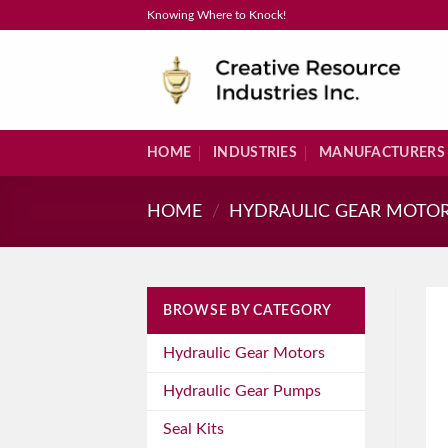
Skip
Knowing Where to Knock!
to
content
HOME
INDUSTRIES
MANUFACTURERS
HOME
/
HYDRAULIC GEAR MOTO
BROWSE BY CATEGORY
Hydraulic Gear Motors
Hydraulic Gear Pumps
Seal Kits