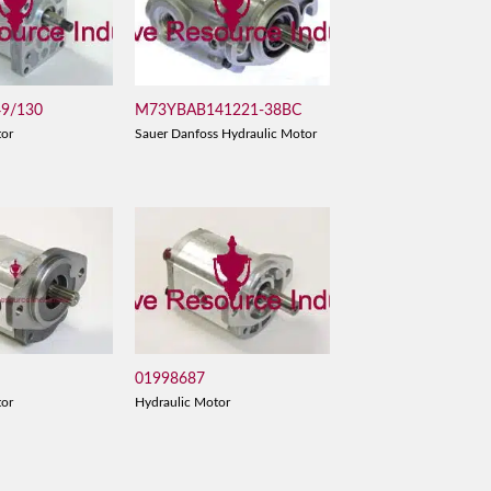
49/130
M73YBAB141221-38BC
tor
Sauer Danfoss Hydraulic Motor
01998687
tor
Hydraulic Motor