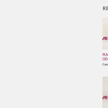
R
PLM
OD
Cas