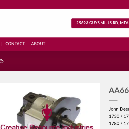
25693 GUYS MILLS RD, MEA
CONTACT
ABOUT
RS
AA66
John Deer
1730 / 17
1780 / 1