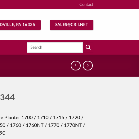
Contact
DVILLE, PA 16335
SALES@CRII.NET
Search
for:
344
e Planter 1700 / 1710 / 1715 / 1720 /
50 / 1760 / 1760NT / 1770 / 1770NT /
790