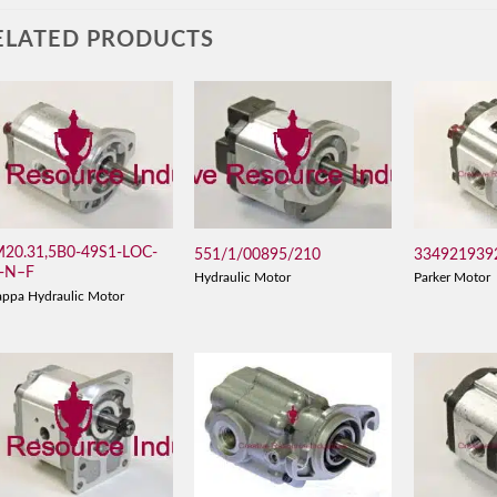
ELATED PRODUCTS
20.31,5B0-49S1-LOC-
551/1/00895/210
334921939
-N–F
Hydraulic Motor
Parker Motor
appa Hydraulic Motor