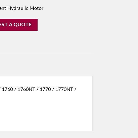
ent Hydraulic Motor
EST A QUOTE
 / 1760 / 1760NT / 1770 / 1770NT /