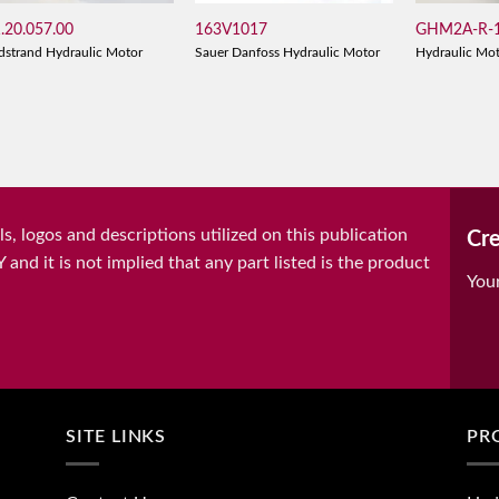
.20.057.00
163V1017
GHM2A-R-1
dstrand Hydraulic Motor
Sauer Danfoss Hydraulic Motor
Hydraulic Mo
, logos and descriptions utilized on this publication
Cre
it is not implied that any part listed is the product
You
SITE LINKS
PR