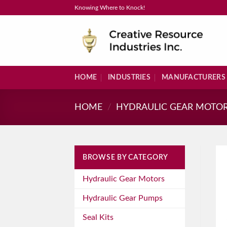
Skip
Knowing Where to Knock!
to
content
HOME
INDUSTRIES
MANUFACTURERS
HOME
/
HYDRAULIC GEAR MOTO
BROWSE BY CATEGORY
Hydraulic Gear Motors
Hydraulic Gear Pumps
Seal Kits