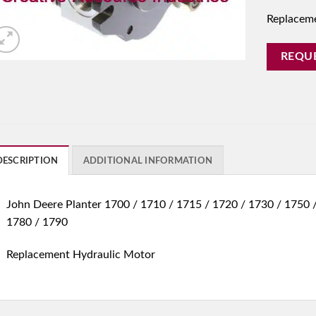
Replacem
REQU
DESCRIPTION
ADDITIONAL INFORMATION
John Deere Planter 1700 / 1710 / 1715 / 1720 / 1730 / 1750
1780 / 1790
Replacement Hydraulic Motor