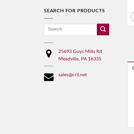
SEARCH FOR PRODUCTS
Search
for:
25693 Guys Mills Rd
Meadville, PA 16335
sales@crii.net