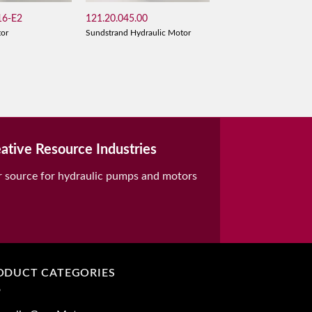
6-E2
121.20.045.00
tor
Sundstrand Hydraulic Motor
ative Resource Industries
r source for hydraulic pumps and motors
ODUCT CATEGORIES