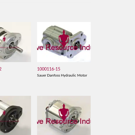
2
1000116-15
Sauer Danfoss Hydraulic Motor