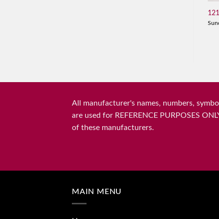
121
Sun
All manufacturer's names, numbers, symbols
are used for REFERENCE PURPOSES ONLY and 
of these manufacturers.
MAIN MENU