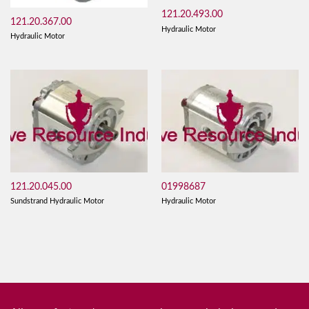
121.20.493.00
121.20.367.00
Hydraulic Motor
Hydraulic Motor
121.20.045.00
01998687
Sundstrand Hydraulic Motor
Hydraulic Motor