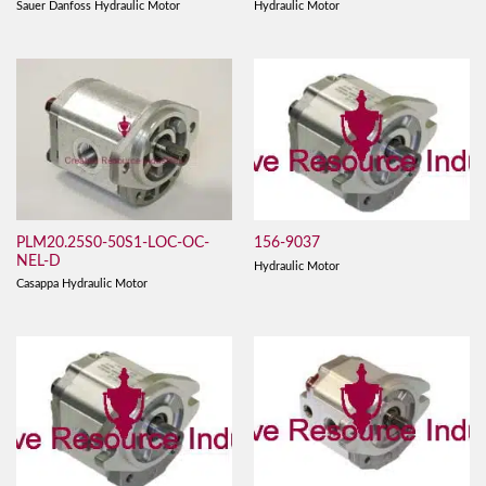
Sauer Danfoss Hydraulic Motor
Hydraulic Motor
PLM20.25S0-50S1-LOC-OC-
156-9037
NEL-D
Hydraulic Motor
Casappa Hydraulic Motor