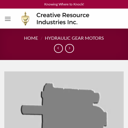
Skip
Knowing Where to Knock!
to
content
HOME
/
HYDRAULIC GEAR MOTORS