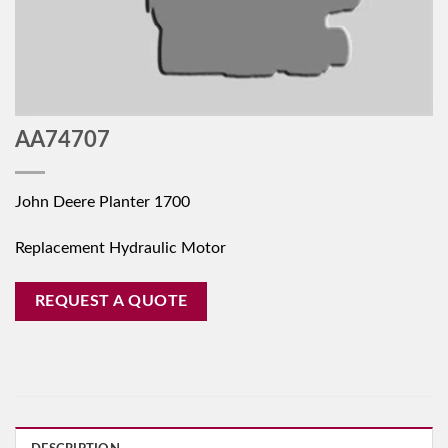
AA74707
John Deere Planter 1700
Replacement Hydraulic Motor
REQUEST A QUOTE