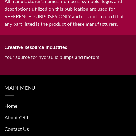
All manufacturer's names, numbers, symbols, logos and
descriptions utilized on this publication are used for
REFERENCE PURPOSES ONLY and it is not implied that
any part listed is the product of these manufacturers.
Creative Resource Industries
Your source for hydraulic pumps and motors
MAIN MENU
Home
About CRII
Contact Us