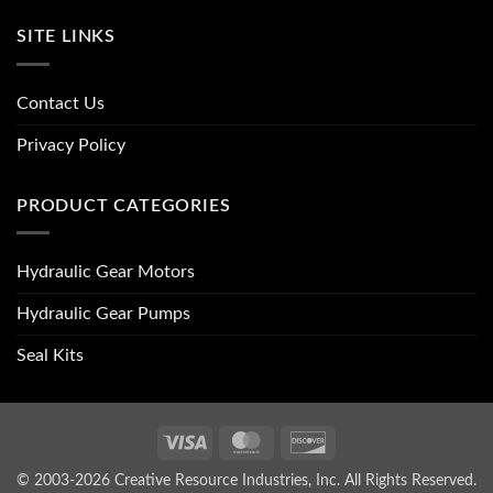
SITE LINKS
Contact Us
Privacy Policy
PRODUCT CATEGORIES
Hydraulic Gear Motors
Hydraulic Gear Pumps
Seal Kits
Visa
MasterCard
Discover
© 2003-2026 Creative Resource Industries, Inc. All Rights Reserved.