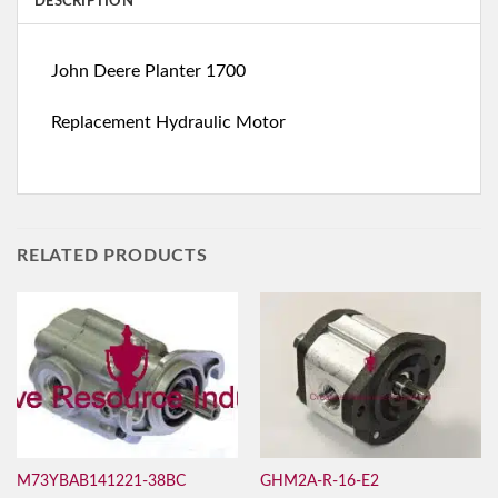
DESCRIPTION
John Deere Planter 1700
Replacement Hydraulic Motor
RELATED PRODUCTS
M73YBAB141221-38BC
GHM2A-R-16-E2