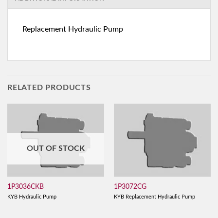
Replacement Hydraulic Pump
RELATED PRODUCTS
OUT OF STOCK
1P3036CKB
1P3072CG
KYB Hydraulic Pump
KYB Replacement Hydraulic Pump