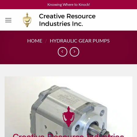
Skip
Knowing Where to Knock!
to
content
HOME
/
HYDRAULIC GEAR PUMPS