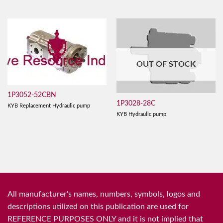
OUT OF STOCK
1P3052-52CBN
1P3028-28C
KYB Replacement Hydraulic pump
KYB Hydraulic pump
All manufacturer's names, numbers, symbols, logos and
descriptions utilized on this publication are used for
REFERENCE PURPOSES ONLY and it is not implied that