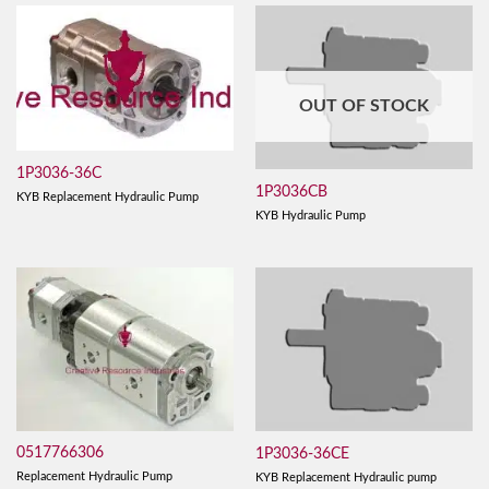
OUT OF STOCK
1P3036-36C
1P3036CB
KYB Replacement Hydraulic Pump
KYB Hydraulic Pump
0517766306
1P3036-36CE
Replacement Hydraulic Pump
KYB Replacement Hydraulic pump