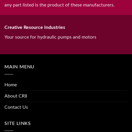
any part listed is the product of these manufacturers.
Creative Resource Industries
Your source for hydraulic pumps and motors
MAIN MENU
Home
About CRII
Contact Us
SITE LINKS