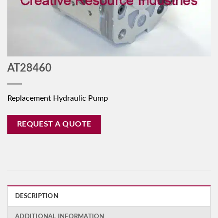
AT28460
Replacement Hydraulic Pump
REQUEST A QUOTE
DESCRIPTION
ADDITIONAL INFORMATION