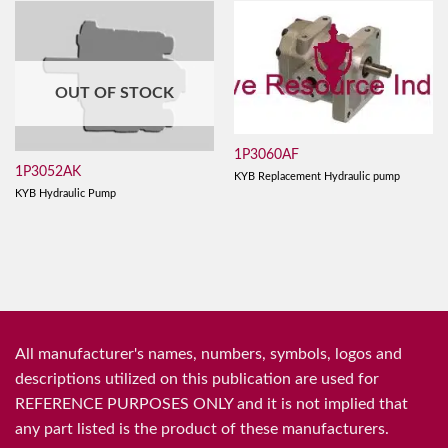
OUT OF STOCK
1P3060AF
1P3052AK
KYB Replacement Hydraulic pump
KYB Hydraulic Pump
All manufacturer's names, numbers, symbols, logos and
descriptions utilized on this publication are used for
REFERENCE PURPOSES ONLY and it is not implied that
any part listed is the product of these manufacturers.