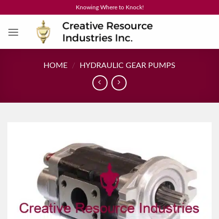
Skip
Knowing Where to Knock!
to
content
HOME
/
HYDRAULIC GEAR PUMPS