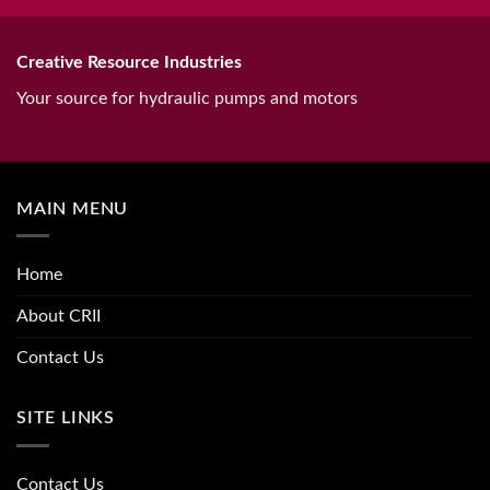
Creative Resource Industries
Your source for hydraulic pumps and motors
MAIN MENU
Home
About CRII
Contact Us
SITE LINKS
Contact Us