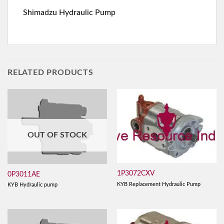
Shimadzu Hydraulic Pump
RELATED PRODUCTS
OUT OF STOCK
1P3072CXV
0P3011AE
KYB Replacement Hydraulic Pump
KYB Hydraulic pump