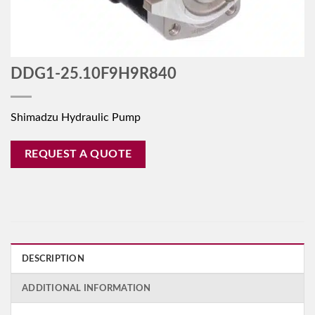
DDG1-25.10F9H9R840
Shimadzu Hydraulic Pump
REQUEST A QUOTE
DESCRIPTION
ADDITIONAL INFORMATION