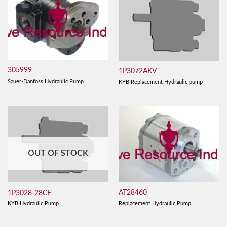
305999
1P3072AKV
Sauer-Danfoss Hydraulic Pump
KYB Replacement Hydraulic pump
OUT OF STOCK
AT28460
1P3028-28CF
Replacement Hydraulic Pump
KYB Hydraulic Pump