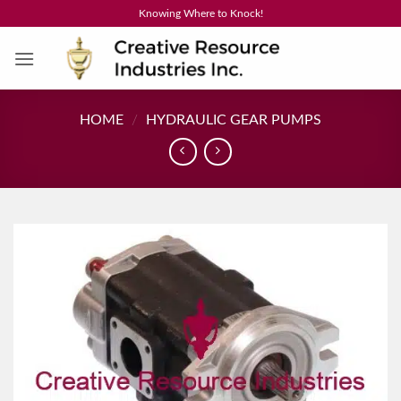
Skip
Knowing Where to Knock!
to
content
HOME
/
HYDRAULIC GEAR PUMPS