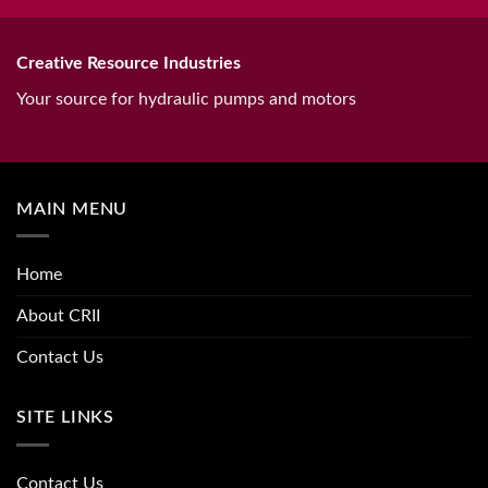
Creative Resource Industries
Your source for hydraulic pumps and motors
MAIN MENU
Home
About CRII
Contact Us
SITE LINKS
Contact Us