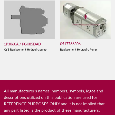
0517766306
1P3060A / PGK85DAD
Replacement Hydraulic Pump
KYB Replacement Hydraulic pump
All manufacturer's names, numbers, symbols, logos and
descriptions utilized on this publication are used for
REFERENCE PURPOSES ONLY and it is not implied that
any part listed is the product of these manufacturers.