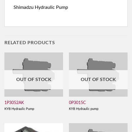
Shimadzu Hydraulic Pump
RELATED PRODUCTS
OUT OF STOCK
OUT OF STOCK
1P3052AK
0P3015C
KYB Hydraulic Pump
KYB Hydraulic pump