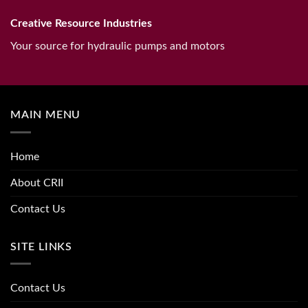
Creative Resource Industries
Your source for hydraulic pumps and motors
MAIN MENU
Home
About CRII
Contact Us
SITE LINKS
Contact Us