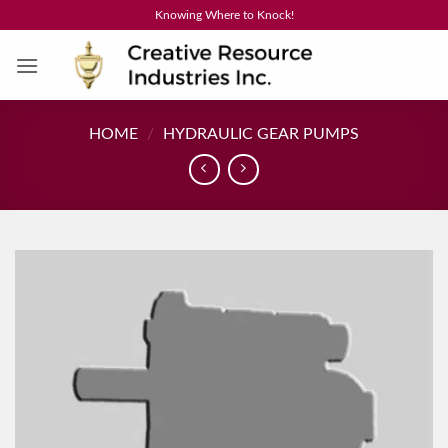
Skip
Knowing Where to Knock!
to
content
HOME
/
HYDRAULIC GEAR PUMPS