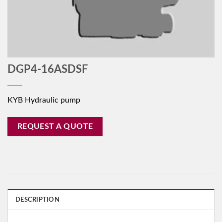
DGP4-16ASDSF
KYB Hydraulic pump
REQUEST A QUOTE
DESCRIPTION