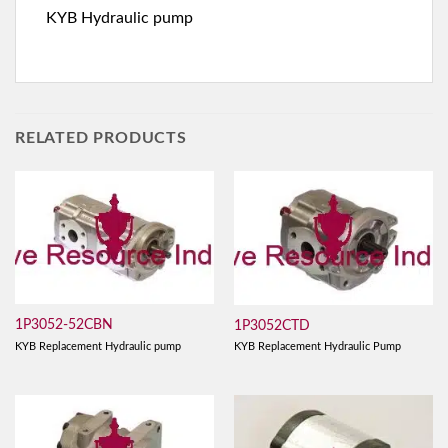
KYB Hydraulic pump
RELATED PRODUCTS
1P3052-52CBN
1P3052CTD
KYB Replacement Hydraulic pump
KYB Replacement Hydraulic Pump