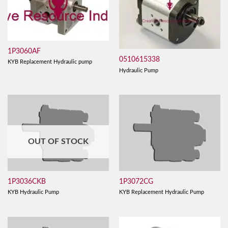
1P3060AF
0510615338
KYB Replacement Hydraulic pump
Hydraulic Pump
OUT OF STOCK
1P3036CKB
1P3072CG
KYB Hydraulic Pump
KYB Replacement Hydraulic Pump