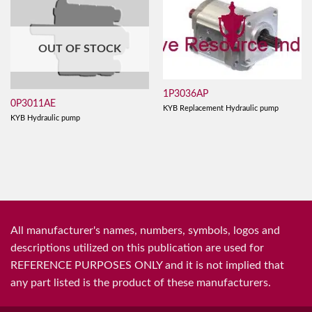
OUT OF STOCK
1P3036AP
0P3011AE
KYB Replacement Hydraulic pump
KYB Hydraulic pump
All manufacturer's names, numbers, symbols, logos and
descriptions utilized on this publication are used for
REFERENCE PURPOSES ONLY and it is not implied that
any part listed is the product of these manufacturers.