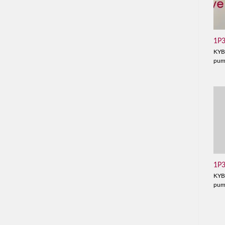
1P
KYB
pu
1P
KYB
pu