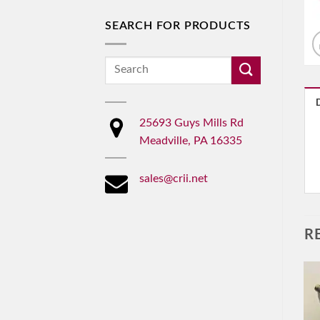
SEARCH FOR PRODUCTS
Search
for:
25693 Guys Mills Rd
Meadville, PA 16335
sales@crii.net
R