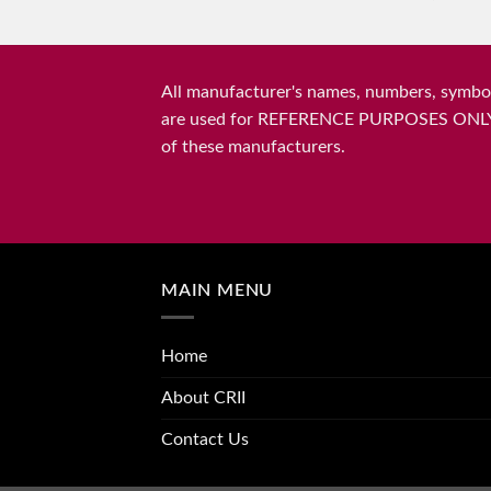
All manufacturer's names, numbers, symbols
are used for REFERENCE PURPOSES ONLY and 
of these manufacturers.
MAIN MENU
Home
About CRII
Contact Us