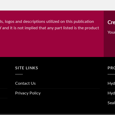
, logos and descriptions utilized on this publication
Cre
it is not implied that any part listed is the product
You
SITE LINKS
PR
Contact Us
Hyd
Privacy Policy
Hyd
Seal