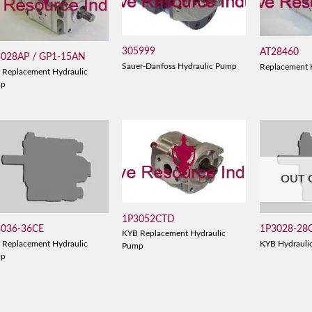
305999
AT28460
3028AP / GP1-15AN
Sauer-Danfoss Hydraulic Pump
Replacement 
 Replacement Hydraulic
mp
OUT 
1P3052CTD
3036-36CE
1P3028-28
KYB Replacement Hydraulic
 Replacement Hydraulic
KYB Hydrauli
Pump
mp