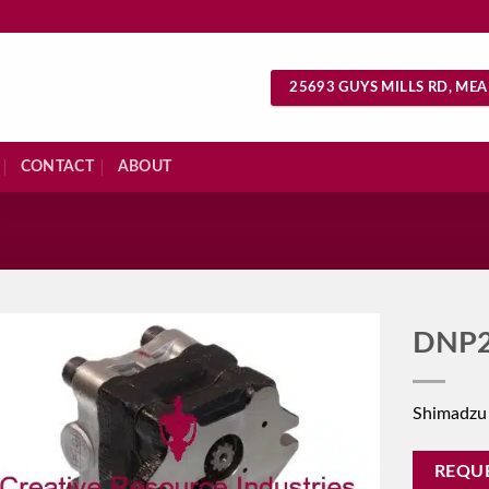
25693 GUYS MILLS RD, MEA
CONTACT
ABOUT
S
DNP2
Shimadzu
REQU