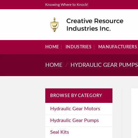
Skip
Knowing Where to Knock!
to
content
HOME
INDUSTRIES
MANUFACTURERS
HOME
/
HYDRAULIC GEAR PUMP
BROWSE BY CATEGORY
Hydraulic Gear Motors
Hydraulic Gear Pumps
Seal Kits