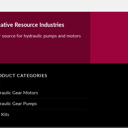
ative Resource Industries
r source for hydraulic pumps and motors
ODUCT CATEGORIES
raulic Gear Motors
raulic Gear Pumps
 Kits