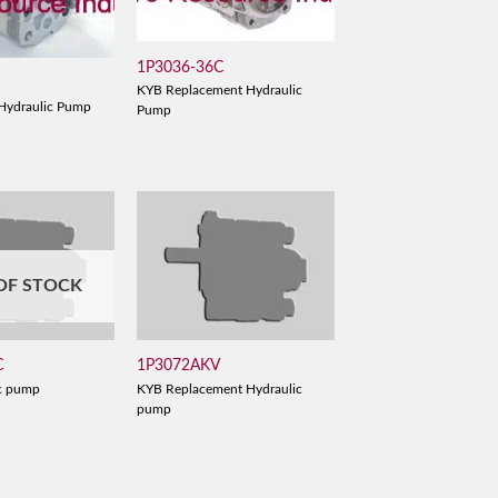
1P3036-36C
KYB Replacement Hydraulic
Hydraulic Pump
Pump
OF STOCK
C
1P3072AKV
c pump
KYB Replacement Hydraulic
pump