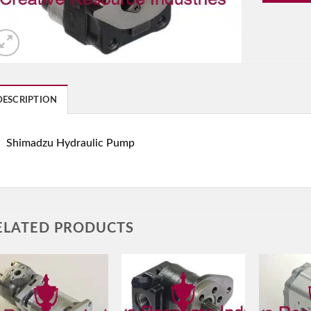
DESCRIPTION
Shimadzu Hydraulic Pump
ELATED PRODUCTS