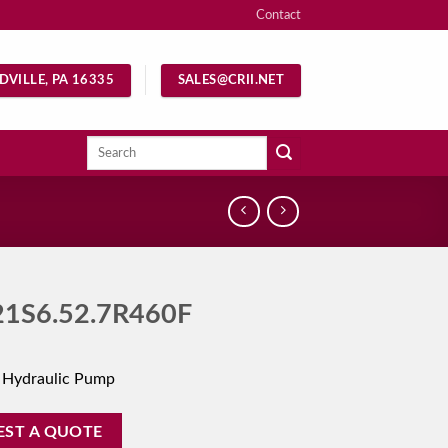
Contact
DVILLE, PA 16335
SALES@CRII.NET
Search
for:
1S6.52.7R460F
 Hydraulic Pump
EST A QUOTE