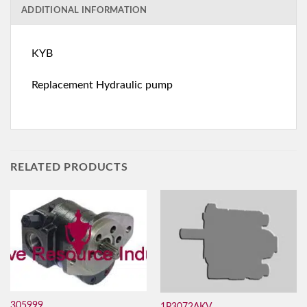
ADDITIONAL INFORMATION
KYB
Replacement Hydraulic pump
RELATED PRODUCTS
305999
1P3072AKV