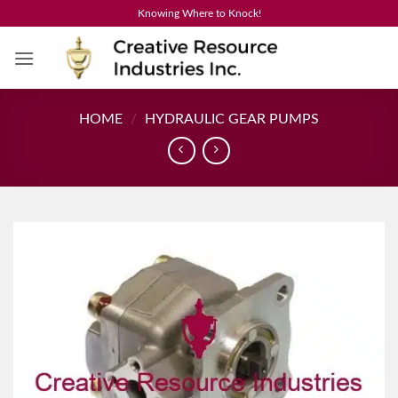
Skip
Knowing Where to Knock!
to
content
HOME
/
HYDRAULIC GEAR PUMPS