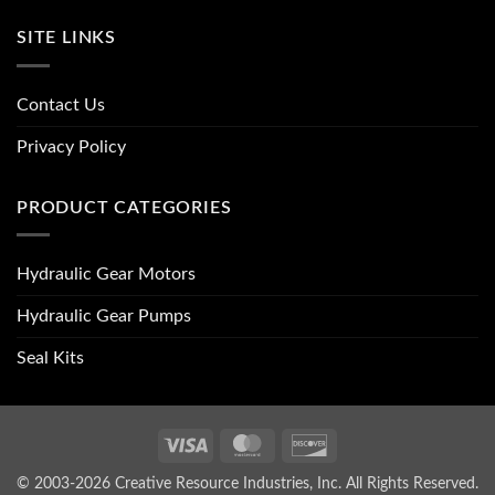
SITE LINKS
Contact Us
Privacy Policy
PRODUCT CATEGORIES
Hydraulic Gear Motors
Hydraulic Gear Pumps
Seal Kits
Visa
MasterCard
Discover
© 2003-2026 Creative Resource Industries, Inc. All Rights Reserved.