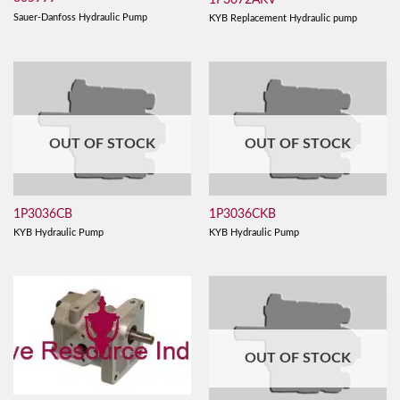
Sauer-Danfoss Hydraulic Pump
KYB Replacement Hydraulic pump
OUT OF STOCK
OUT OF STOCK
1P3036CB
1P3036CKB
KYB Hydraulic Pump
KYB Hydraulic Pump
OUT OF STOCK