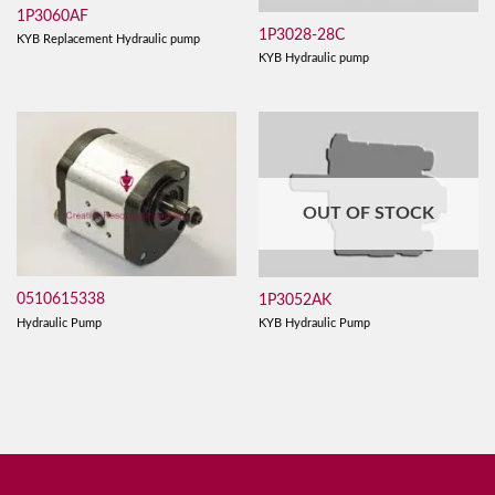
1P3060AF
1P3028-28C
KYB Replacement Hydraulic pump
KYB Hydraulic pump
OUT OF STOCK
0510615338
1P3052AK
Hydraulic Pump
KYB Hydraulic Pump