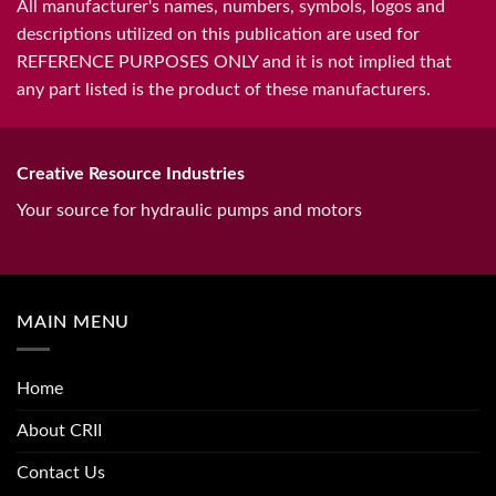
All manufacturer's names, numbers, symbols, logos and
descriptions utilized on this publication are used for
REFERENCE PURPOSES ONLY and it is not implied that
any part listed is the product of these manufacturers.
Creative Resource Industries
Your source for hydraulic pumps and motors
MAIN MENU
Home
About CRII
Contact Us