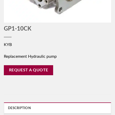
GP1-10CK
KYB
Replacement Hydraulic pump
REQUEST A QUOTE
DESCRIPTION