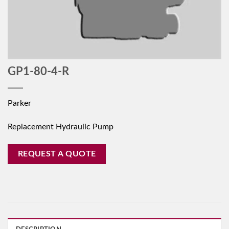
GP1-80-4-R
Parker
Replacement Hydraulic Pump
REQUEST A QUOTE