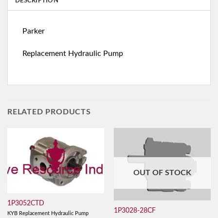
DESCRIPTION
Parker
Replacement Hydraulic Pump
RELATED PRODUCTS
OUT OF STOCK
1P3052CTD
1P3028-28CF
KYB Replacement Hydraulic Pump