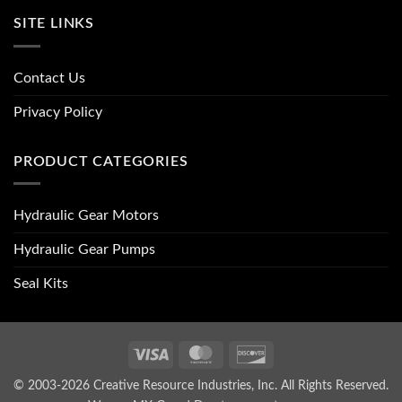
SITE LINKS
Contact Us
Privacy Policy
PRODUCT CATEGORIES
Hydraulic Gear Motors
Hydraulic Gear Pumps
Seal Kits
Visa
MasterCard
Discover
© 2003-2026 Creative Resource Industries, Inc. All Rights Reserved.