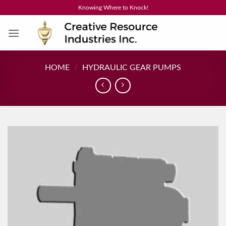
Skip
Knowing Where to Knock!
to
content
HOME
/
HYDRAULIC GEAR PUMPS