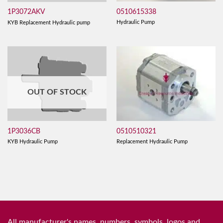
0510615338
1P3072AKV
Hydraulic Pump
KYB Replacement Hydraulic pump
OUT OF STOCK
0510510321
1P3036CB
Replacement Hydraulic Pump
KYB Hydraulic Pump
All manufacturer's names, numbers, symbols, logos and