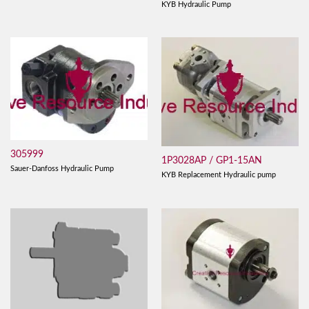
KYB Hydraulic Pump
305999
1P3028AP / GP1-15AN
Sauer-Danfoss Hydraulic Pump
KYB Replacement Hydraulic pump