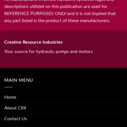
descriptions utilized on this publication are used for
REFERENCE PURPOSES ONLY and it is not implied that
any part listed is the product of these manufacturers.
Creative Resource Industries
Your source for hydraulic pumps and motors
MAIN MENU
Home
About CRII
Contact Us