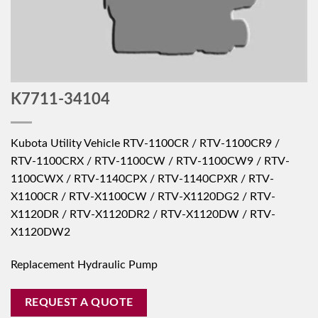
K7711-34104
Kubota Utility Vehicle RTV-1100CR / RTV-1100CR9 /
RTV-1100CRX / RTV-1100CW / RTV-1100CW9 / RTV-
1100CWX / RTV-1140CPX / RTV-1140CPXR / RTV-
X1100CR / RTV-X1100CW / RTV-X1120DG2 / RTV-
X1120DR / RTV-X1120DR2 / RTV-X1120DW / RTV-
X1120DW2
Replacement Hydraulic Pump
REQUEST A QUOTE