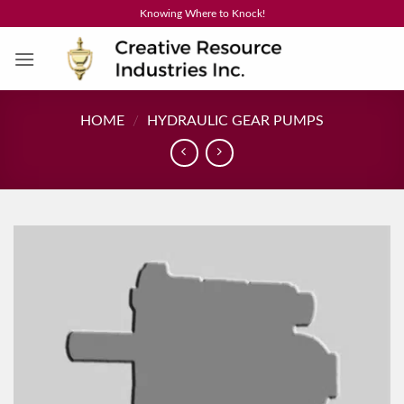
Skip
Knowing Where to Knock!
to
content
HOME
/
HYDRAULIC GEAR PUMPS