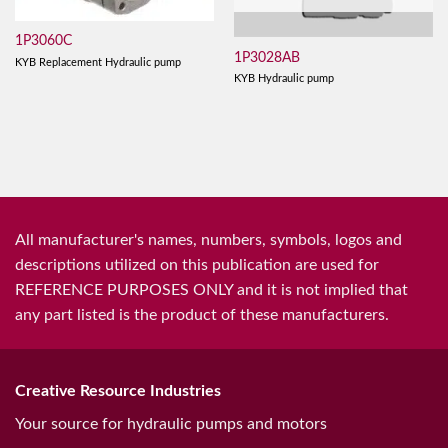
1P3060C
1P3028AB
KYB Replacement Hydraulic pump
KYB Hydraulic pump
All manufacturer's names, numbers, symbols, logos and
descriptions utilized on this publication are used for
REFERENCE PURPOSES ONLY and it is not implied that
any part listed is the product of these manufacturers.
Creative Resource Industries
Your source for hydraulic pumps and motors