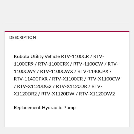
DESCRIPTION
Kubota Utility Vehicle RTV-1100CR / RTV-
1100CR9 / RTV-1100CRX / RTV-1100CW / RTV-
1100CW9 / RTV-1100CWX / RTV-1140CPX /
RTV-1140CPXR / RTV-X1100CR / RTV-X1100CW
/ RTV-X1120DG2 / RTV-X1120DR / RTV-
X1120DR2 / RTV-X1120DW / RTV-X1120DW2
Replacement Hydraulic Pump