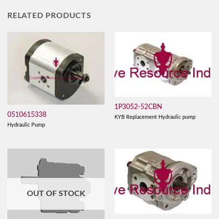
RELATED PRODUCTS
1P3052-52CBN
0510615338
KYB Replacement Hydraulic pump
Hydraulic Pump
OUT OF STOCK