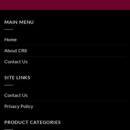
MAIN MENU
Home
About CRII
Contact Us
SITE LINKS
Contact Us
Privacy Policy
PRODUCT CATEGORIES