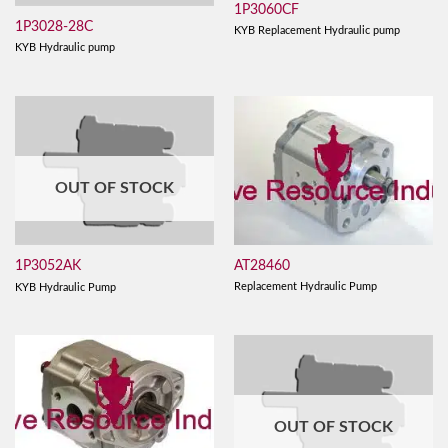
1P3060CF
1P3028-28C
KYB Replacement Hydraulic pump
KYB Hydraulic pump
OUT OF STOCK
AT28460
1P3052AK
Replacement Hydraulic Pump
KYB Hydraulic Pump
OUT OF STOCK