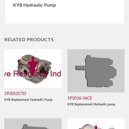
KYB Hydraulic Pump
RELATED PRODUCTS
1P3052CTD
1P3036-36CE
KYB Replacement Hydraulic Pump
KYB Replacement Hydraulic pump