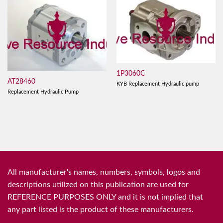
1P3060C
AT28460
KYB Replacement Hydraulic pump
Replacement Hydraulic Pump
All manufacturer's names, numbers, symbols, logos and
descriptions utilized on this publication are used for
REFERENCE PURPOSES ONLY and it is not implied that
any part listed is the product of these manufacturers.