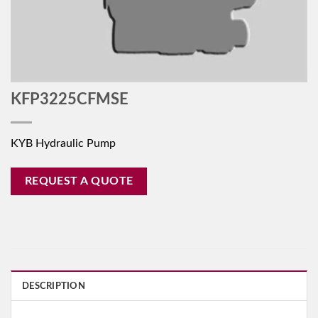
KFP3225CFMSE
KYB Hydraulic Pump
REQUEST A QUOTE
DESCRIPTION