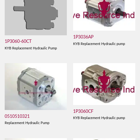
1P3036AP
1P3060-60CT
KYB Replacement Hydraulic pump
KYB Replacement Hydraulic Pump
1P3060CF
0510510321
KYB Replacement Hydraulic pump
Replacement Hydraulic Pump