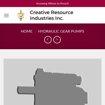
Skip
Knowing Where to Knock!
to
content
HOME
/
HYDRAULIC GEAR PUMPS