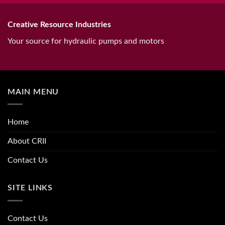
Creative Resource Industries
Your source for hydraulic pumps and motors
MAIN MENU
Home
About CRII
Contact Us
SITE LINKS
Contact Us