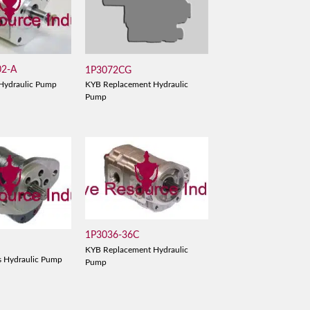
02-A
1P3072CG
Hydraulic Pump
KYB Replacement Hydraulic
Pump
1P3036-36C
KYB Replacement Hydraulic
s Hydraulic Pump
Pump