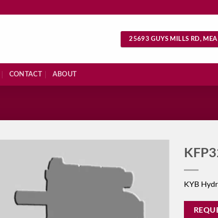
25693 GUYS MILLS RD, MEA
CONTACT
ABOUT
S
KFP3
KYB Hydr
REQU