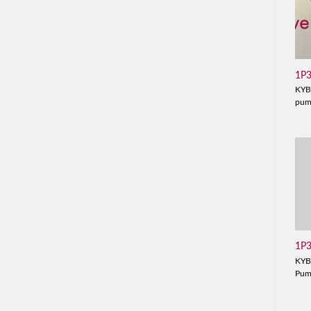
1P
KYB
pu
1P
KYB
Pu