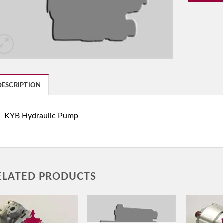
DESCRIPTION
KYB Hydraulic Pump
ELATED PRODUCTS