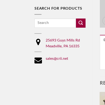
SEARCH FOR PRODUCTS
Search
for:
25693 Guys Mills Rd
Meadville, PA 16335
sales@crii.net
R