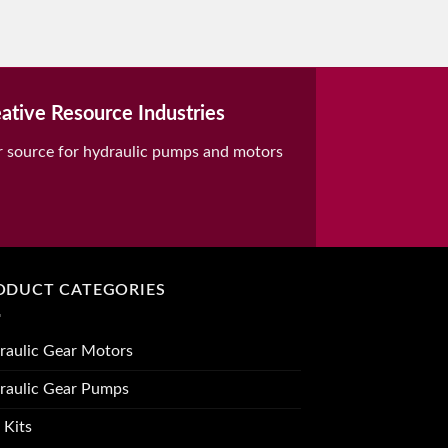
ative Resource Industries
r source for hydraulic pumps and motors
ODUCT CATEGORIES
raulic Gear Motors
raulic Gear Pumps
 Kits