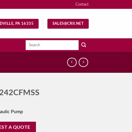
Contact
DVILLE, PA 16335
SALES@CRII.NET
Search
for:
242CFMSS
aulic Pump
EST A QUOTE