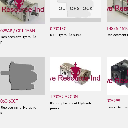
OUT OF STOCK
T4835-451
0P3015C
3028AP / GP1-15AN
Replacement 
KYB Hydraulic pump
 Replacement Hydraulic
mp
1P3052-52CBN
305999
3060-60CT
KYB Replacement Hydraulic
Sauer-Danfos
 Replacement Hydraulic
pump
mp