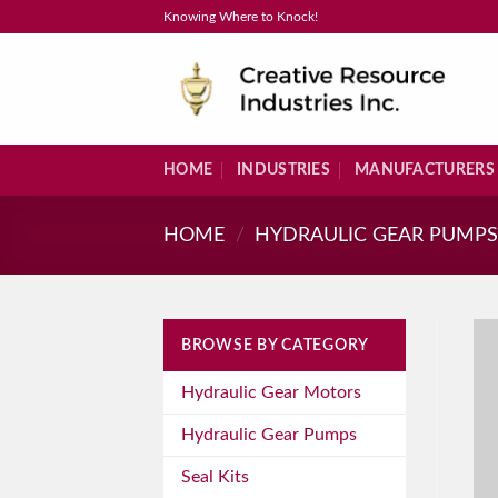
Skip
Knowing Where to Knock!
to
content
HOME
INDUSTRIES
MANUFACTURERS
HOME
/
HYDRAULIC GEAR PUMP
BROWSE BY CATEGORY
Hydraulic Gear Motors
Hydraulic Gear Pumps
Seal Kits