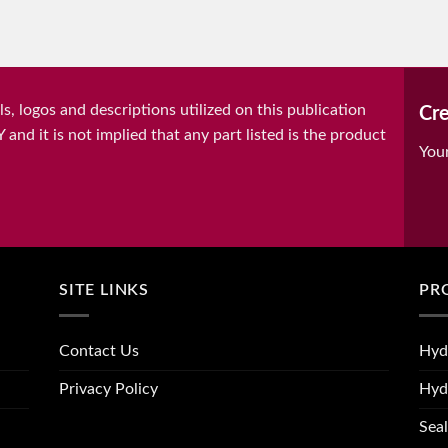
, logos and descriptions utilized on this publication
Cre
it is not implied that any part listed is the product
You
SITE LINKS
PR
Contact Us
Hyd
Privacy Policy
Hyd
Seal