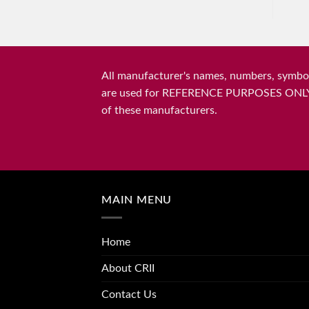
All manufacturer's names, numbers, symbols
are used for REFERENCE PURPOSES ONLY and 
of these manufacturers.
MAIN MENU
Home
About CRII
Contact Us