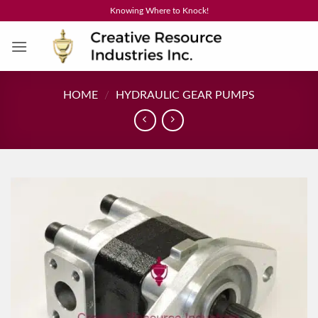
Skip
Knowing Where to Knock!
to
content
HOME
/
HYDRAULIC GEAR PUMPS