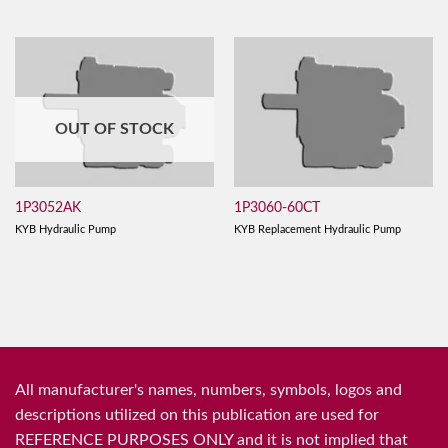
OUT OF STOCK
1P3052AK
1P3060-60CT
KYB Hydraulic Pump
KYB Replacement Hydraulic Pump
All manufacturer's names, numbers, symbols, logos and
descriptions utilized on this publication are used for
REFERENCE PURPOSES ONLY and it is not implied that