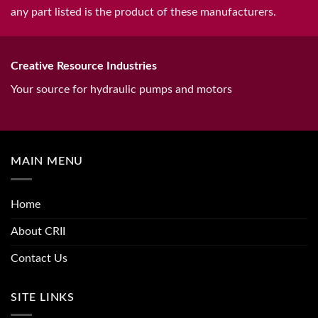
any part listed is the product of these manufacturers.
Creative Resource Industries
Your source for hydraulic pumps and motors
MAIN MENU
Home
About CRII
Contact Us
SITE LINKS