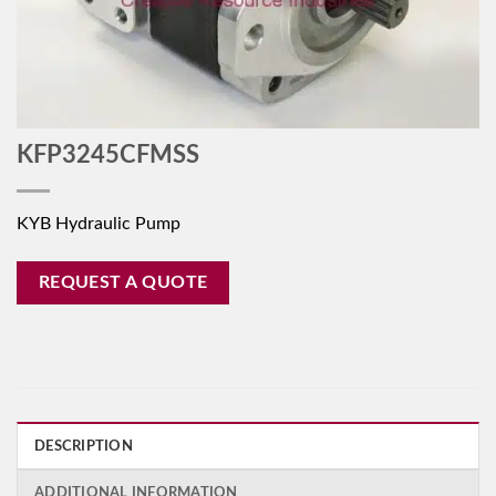
KFP3245CFMSS
KYB Hydraulic Pump
REQUEST A QUOTE
DESCRIPTION
ADDITIONAL INFORMATION