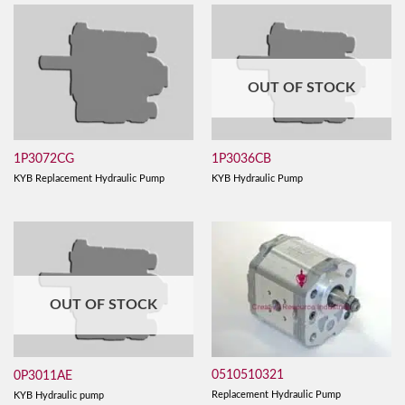
OUT OF STOCK
1P3072CG
1P3036CB
KYB Replacement Hydraulic Pump
KYB Hydraulic Pump
OUT OF STOCK
0510510321
0P3011AE
Replacement Hydraulic Pump
KYB Hydraulic pump