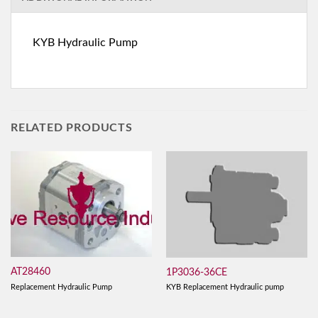
KYB Hydraulic Pump
RELATED PRODUCTS
AT28460
1P3036-36CE
Replacement Hydraulic Pump
KYB Replacement Hydraulic pump