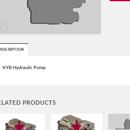
DESCRIPTION
KYB Hydraulic Pump
ELATED PRODUCTS