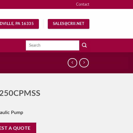
Contact
DVILLE, PA 16335
SALES@CRII.NET
Search
for:
250CPMSS
aulic Pump
EST A QUOTE