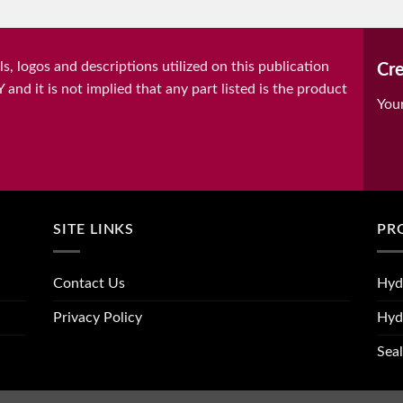
, logos and descriptions utilized on this publication
Cre
it is not implied that any part listed is the product
You
SITE LINKS
PR
Contact Us
Hyd
Privacy Policy
Hyd
Seal