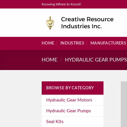
Skip
Knowing Where to Knock!
to
content
HOME
INDUSTRIES
MANUFACTURERS
HOME
/
HYDRAULIC GEAR PUMP
BROWSE BY CATEGORY
Hydraulic Gear Motors
Hydraulic Gear Pumps
Seal Kits