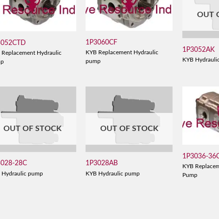
OUT 
1P3060CF
3052CTD
1P3052AK
KYB Replacement Hydraulic
 Replacement Hydraulic
KYB Hydrauli
pump
mp
OUT OF STOCK
OUT OF STOCK
1P3036-36
3028-28C
1P3028AB
KYB Replacem
 Hydraulic pump
KYB Hydraulic pump
Pump