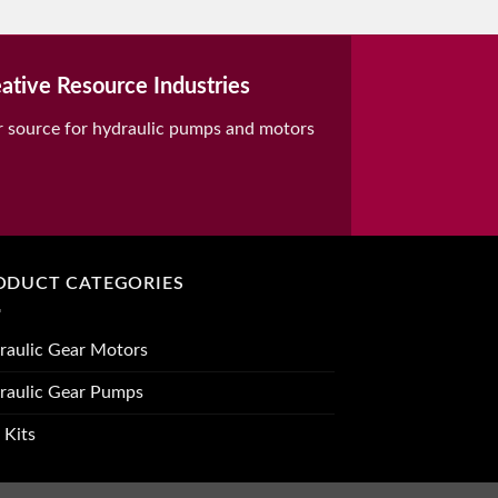
ative Resource Industries
r source for hydraulic pumps and motors
ODUCT CATEGORIES
raulic Gear Motors
raulic Gear Pumps
 Kits