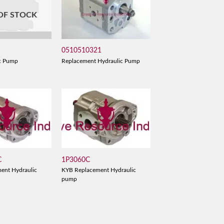
OF STOCK
0510510321
Replacement Hydraulic Pump
c Pump
C
1P3060C
ent Hydraulic
KYB Replacement Hydraulic
pump