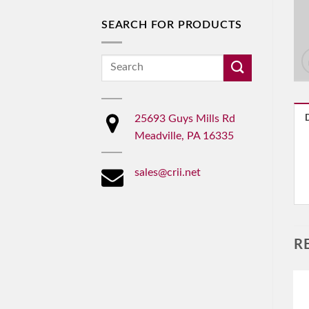
SEARCH FOR PRODUCTS
Search
for:
25693 Guys Mills Rd
Meadville, PA 16335
sales@crii.net
R