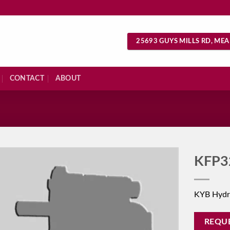
25693 GUYS MILLS RD, MEA
CONTACT
ABOUT
S
KFP3
KYB Hydr
REQU