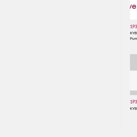
1P
KYB
Pu
1P
KYB