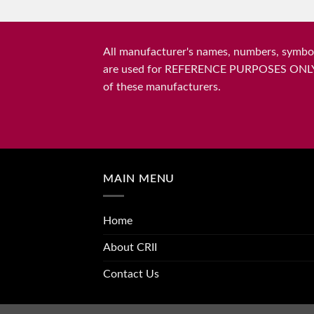
All manufacturer's names, numbers, symbols
are used for REFERENCE PURPOSES ONLY and 
of these manufacturers.
MAIN MENU
Home
About CRII
Contact Us