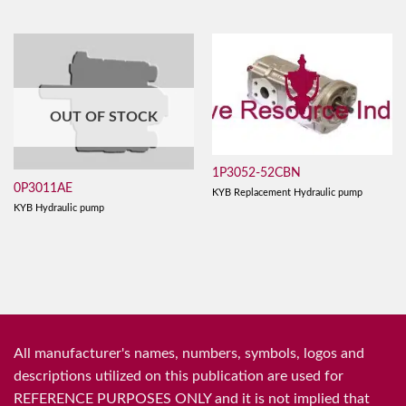
OUT OF STOCK
1P3052-52CBN
0P3011AE
KYB Replacement Hydraulic pump
KYB Hydraulic pump
All manufacturer's names, numbers, symbols, logos and
descriptions utilized on this publication are used for
REFERENCE PURPOSES ONLY and it is not implied that