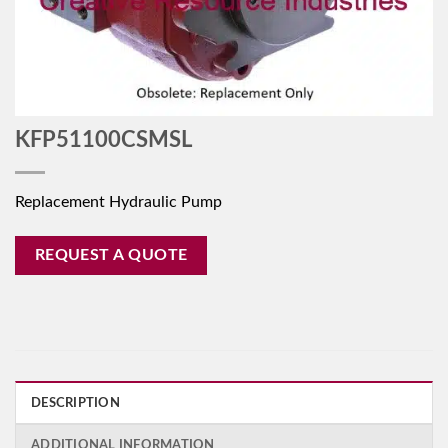
KFP51100CSMSL
Replacement Hydraulic Pump
REQUEST A QUOTE
DESCRIPTION
ADDITIONAL INFORMATION