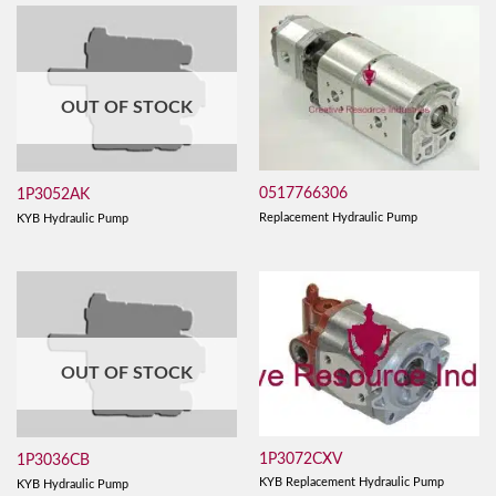
OUT OF STOCK
0517766306
1P3052AK
Replacement Hydraulic Pump
KYB Hydraulic Pump
OUT OF STOCK
1P3072CXV
1P3036CB
KYB Replacement Hydraulic Pump
KYB Hydraulic Pump