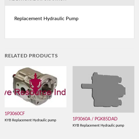
Replacement Hydraulic Pump
RELATED PRODUCTS
1P3060CF
1P3060A / PGK85DAD
KYB Replacement Hydraulic pump
KYB Replacement Hydraulic pump