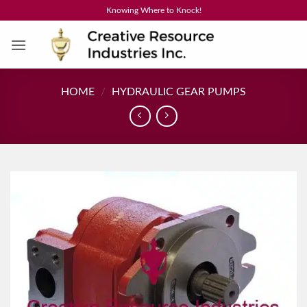
Skip
Knowing Where to Knock!
to
content
HOME
/
HYDRAULIC GEAR PUMPS