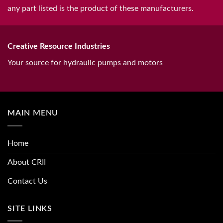
any part listed is the product of these manufacturers.
Creative Resource Industries
Your source for hydraulic pumps and motors
MAIN MENU
Home
About CRII
Contact Us
SITE LINKS