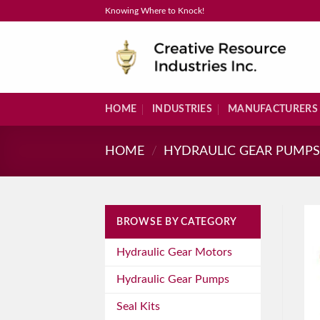
Skip
Knowing Where to Knock!
to
content
HOME
INDUSTRIES
MANUFACTURERS
HOME
/
HYDRAULIC GEAR PUMP
BROWSE BY CATEGORY
Hydraulic Gear Motors
Hydraulic Gear Pumps
Seal Kits