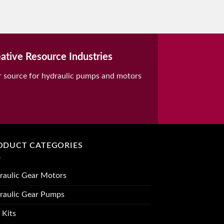
ative Resource Industries
r source for hydraulic pumps and motors
ODUCT CATEGORIES
raulic Gear Motors
raulic Gear Pumps
 Kits