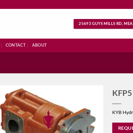
25693 GUYS MILLS RD, MEA
CONTACT
ABOUT
S
KFP5
KYB Hydr
REQU