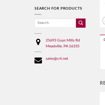
SEARCH FOR PRODUCTS
Search
for:
25693 Guys Mills Rd
Meadville, PA 16335
sales@crii.net
R