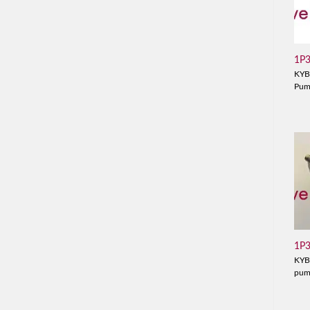
1P
KYB
Pu
1P
KYB
pu