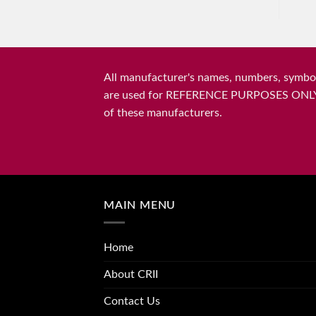
All manufacturer's names, numbers, symbols
are used for REFERENCE PURPOSES ONLY and 
of these manufacturers.
MAIN MENU
Home
About CRII
Contact Us