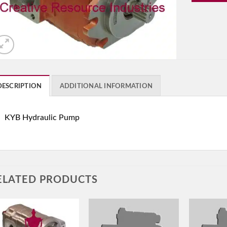
DESCRIPTION
ADDITIONAL INFORMATION
KYB Hydraulic Pump
ELATED PRODUCTS