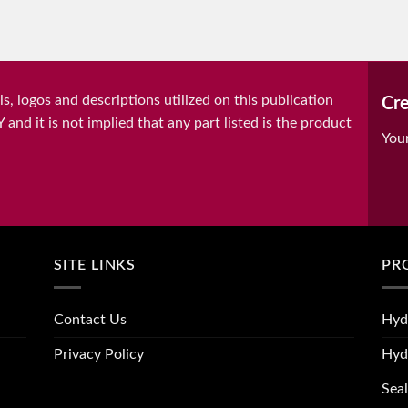
, logos and descriptions utilized on this publication
Cre
it is not implied that any part listed is the product
You
SITE LINKS
PR
Contact Us
Hyd
Privacy Policy
Hyd
Seal