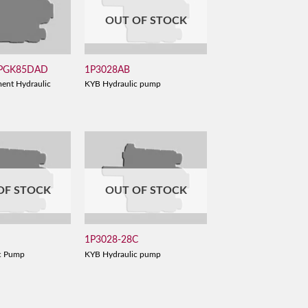
OUT OF STOCK
 PGK85DAD
1P3028AB
ent Hydraulic
KYB Hydraulic pump
OF STOCK
OUT OF STOCK
1P3028-28C
c Pump
KYB Hydraulic pump