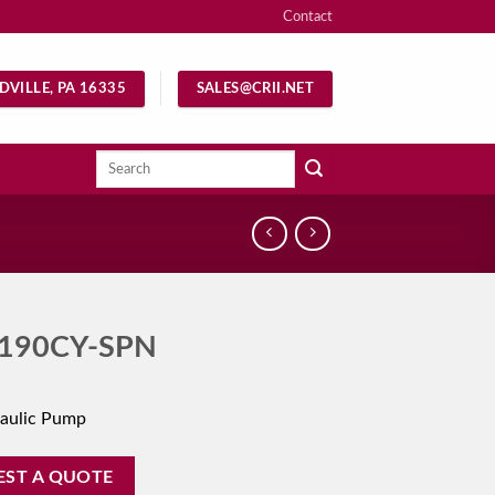
Contact
DVILLE, PA 16335
SALES@CRII.NET
Search
for:
190CY-SPN
aulic Pump
EST A QUOTE