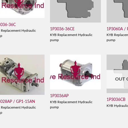
3036-36C
1P3036-36CE
1P3060A /
 Replacement Hydraulic
KYB Replacement Hydraulic
KYB Replacem
mp
pump
pump
OUT 
1P3036AP
1P3036CB
3028AP / GP1-15AN
KYB Replacement Hydraulic
KYB Hydrauli
pump
 Replacement Hydraulic
mp