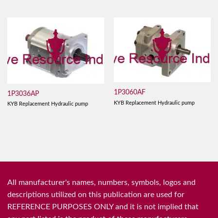
1P3060AF
1P3036AP
KYB Replacement Hydraulic pump
KYB Replacement Hydraulic pump
All manufacturer's names, numbers, symbols, logos and
descriptions utilized on this publication are used for
REFERENCE PURPOSES ONLY and it is not implied that