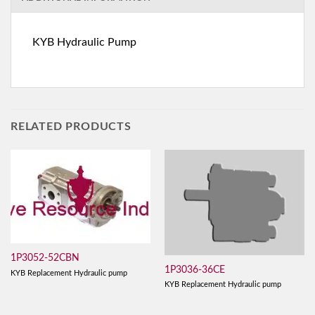
KYB Hydraulic Pump
RELATED PRODUCTS
1P3052-52CBN
1P3036-36CE
KYB Replacement Hydraulic pump
KYB Replacement Hydraulic pump