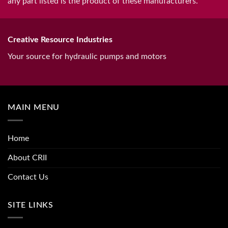
any part listed is the product of these manufacturers.
Creative Resource Industries
Your source for hydraulic pumps and motors
MAIN MENU
Home
About CRII
Contact Us
SITE LINKS