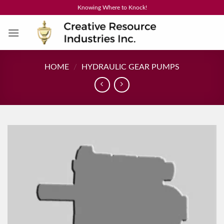
Skip
Knowing Where to Knock!
to
content
HOME
/
HYDRAULIC GEAR PUMPS