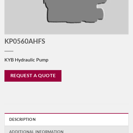
KP0560AHFS
KYB Hydraulic Pump
REQUEST A QUOTE
DESCRIPTION
ADDITIONAL INFORMATION