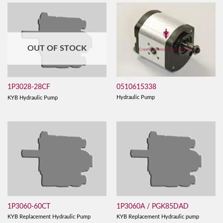
OUT OF STOCK
0510615338
1P3028-28CF
Hydraulic Pump
KYB Hydraulic Pump
1P3060-60CT
1P3060A / PGK85DAD
KYB Replacement Hydraulic Pump
KYB Replacement Hydraulic pump