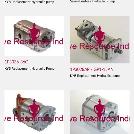
Sauer-Danfoss Hydraulic Pump
KYB Replacement Hydraulic pump
1P3036-36C
KYB Replacement Hydraulic Pump
1P3028AP / GP1-15AN
KYB Replacement Hydraulic pump