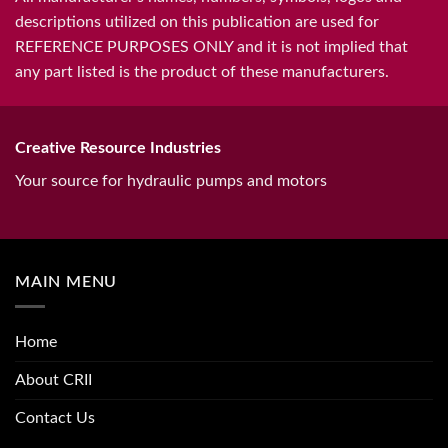
descriptions utilized on this publication are used for
REFERENCE PURPOSES ONLY and it is not implied that
any part listed is the product of these manufacturers.
Creative Resource Industries
Your source for hydraulic pumps and motors
MAIN MENU
Home
About CRII
Contact Us