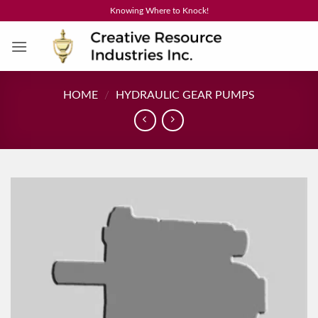
Skip
Knowing Where to Knock!
to
content
HOME
/
HYDRAULIC GEAR PUMPS