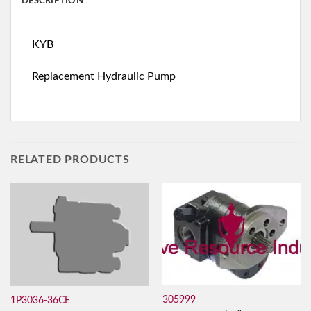
DESCRIPTION
KYB
Replacement Hydraulic Pump
RELATED PRODUCTS
305999
1P3036-36CE