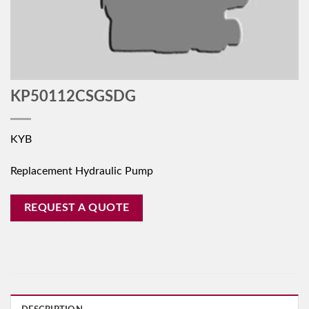
KP50112CSGSDG
KYB
Replacement Hydraulic Pump
REQUEST A QUOTE