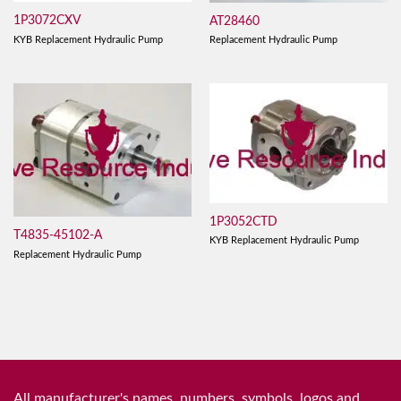
1P3072CXV
AT28460
KYB Replacement Hydraulic Pump
Replacement Hydraulic Pump
1P3052CTD
T4835-45102-A
KYB Replacement Hydraulic Pump
Replacement Hydraulic Pump
All manufacturer's names, numbers, symbols, logos and