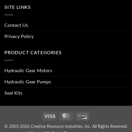
SITE LINKS
Contact Us
Privacy Policy
PRODUCT CATEGORIES
Hydraulic Gear Motors
Hydraulic Gear Pumps
Seal Kits
Visa
MasterCard
Discover
© 2003-2026 Creative Resource Industries, Inc. All Rights Reserved.