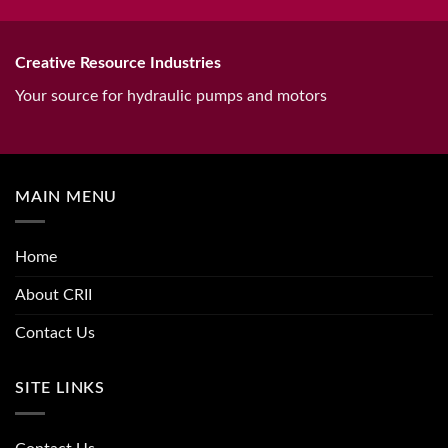
Creative Resource Industries
Your source for hydraulic pumps and motors
MAIN MENU
Home
About CRII
Contact Us
SITE LINKS