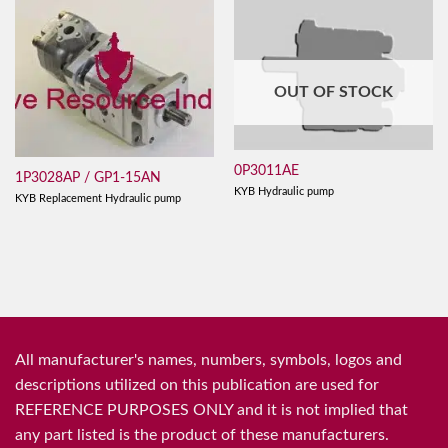
OUT OF STOCK
0P3011AE
1P3028AP / GP1-15AN
KYB Hydraulic pump
KYB Replacement Hydraulic pump
All manufacturer's names, numbers, symbols, logos and
descriptions utilized on this publication are used for
REFERENCE PURPOSES ONLY and it is not implied that
any part listed is the product of these manufacturers.