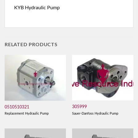
KYB Hydraulic Pump
RELATED PRODUCTS
305999
0510510321
Sauer-Danfoss Hydraulic Pump
Replacement Hydraulic Pump