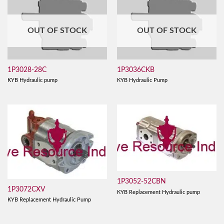
OUT OF STOCK
OUT OF STOCK
1P3028-28C
1P3036CKB
KYB Hydraulic pump
KYB Hydraulic Pump
1P3052-52CBN
1P3072CXV
KYB Replacement Hydraulic pump
KYB Replacement Hydraulic Pump