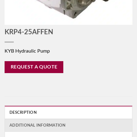
KRP4-25AFFEN
KYB Hydraulic Pump
REQUEST A QUOTE
DESCRIPTION
ADDITIONAL INFORMATION