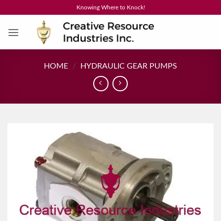
Skip
Knowing Where to Knock!
to
content
HOME
/
HYDRAULIC GEAR PUMPS