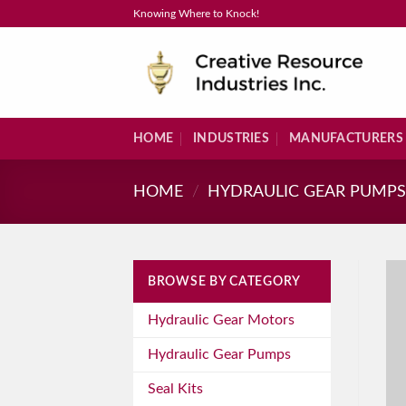
Skip
Knowing Where to Knock!
to
content
HOME
INDUSTRIES
MANUFACTURERS
HOME
/
HYDRAULIC GEAR PUMP
BROWSE BY CATEGORY
Hydraulic Gear Motors
Hydraulic Gear Pumps
Seal Kits