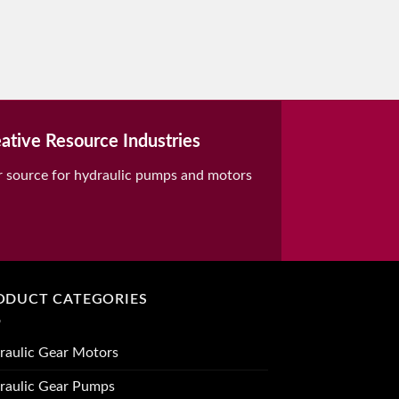
ative Resource Industries
r source for hydraulic pumps and motors
ODUCT CATEGORIES
raulic Gear Motors
raulic Gear Pumps