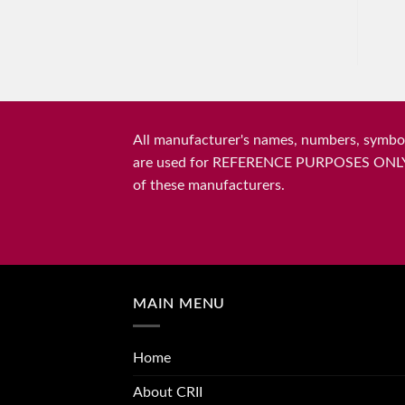
All manufacturer's names, numbers, symbols
are used for REFERENCE PURPOSES ONLY and 
of these manufacturers.
MAIN MENU
Home
About CRII