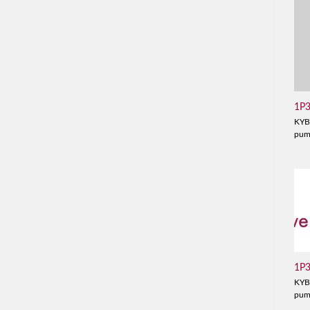
1P
KYB
pu
1P
KYB
pu