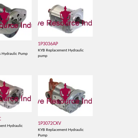
1P3036AP
KYB Replacement Hydraulic
s Hydraulic Pump
pump
C
1P3072CXV
ent Hydraulic
KYB Replacement Hydraulic
Pump