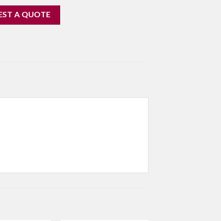
EST A QUOTE