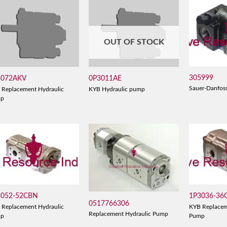
OUT OF STOCK
305999
3072AKV
0P3011AE
Sauer-Danfos
 Replacement Hydraulic
KYB Hydraulic pump
mp
3052-52CBN
1P3036-36
0517766306
 Replacement Hydraulic
KYB Replacem
Replacement Hydraulic Pump
mp
Pump