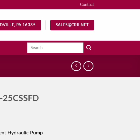
Contact
DVILLE, PA 16335
SALES@CRII.NET
Search
for:
-25CSSFD
ent Hydraulic Pump