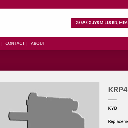
25693 GUYS MILLS RD, MEA
CONTACT
ABOUT
S
KRP4
KYB
Replacem