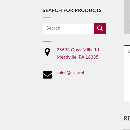
SEARCH FOR PRODUCTS
Search
for:
25693 Guys Mills Rd
Meadville, PA 16335
sales@crii.net
R