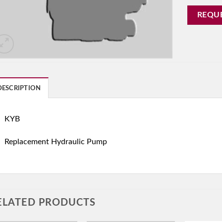
REQU
DESCRIPTION
KYB
Replacement Hydraulic Pump
ELATED PRODUCTS