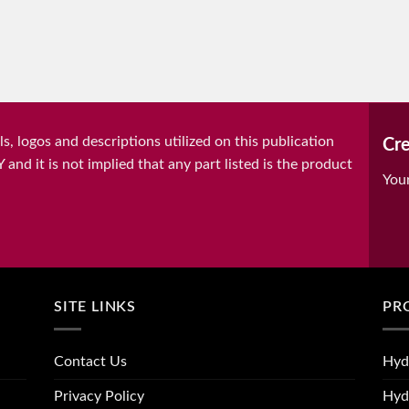
, logos and descriptions utilized on this publication
Cre
it is not implied that any part listed is the product
You
SITE LINKS
PR
Contact Us
Hyd
Privacy Policy
Hyd