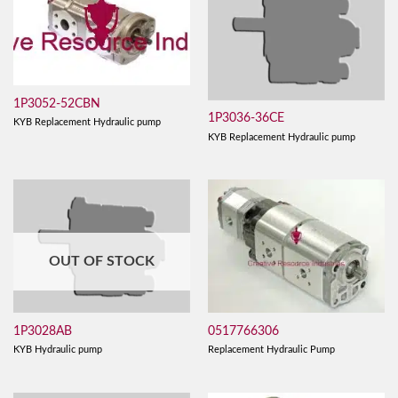
1P3052-52CBN
1P3036-36CE
KYB Replacement Hydraulic pump
KYB Replacement Hydraulic pump
OUT OF STOCK
0517766306
1P3028AB
Replacement Hydraulic Pump
KYB Hydraulic pump