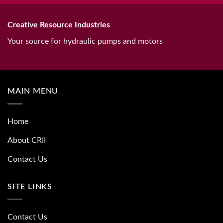
Creative Resource Industries
Your source for hydraulic pumps and motors
MAIN MENU
Home
About CRII
Contact Us
SITE LINKS
Contact Us