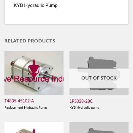
KYB Hydraulic Pump
RELATED PRODUCTS
OUT OF STOCK
T4835-45102-A
1P3028-28C
Replacement Hydraulic Pump
KYB Hydraulic pump