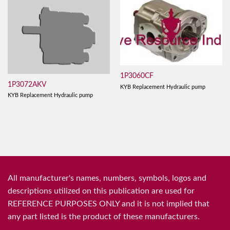
1P3060CF
1P3072AKV
KYB Replacement Hydraulic pump
KYB Replacement Hydraulic pump
All manufacturer's names, numbers, symbols, logos and
descriptions utilized on this publication are used for
REFERENCE PURPOSES ONLY and it is not implied that
any part listed is the product of these manufacturers.