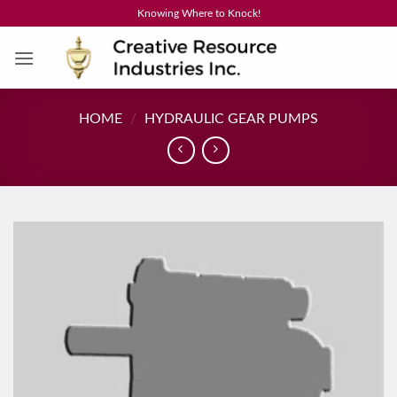
Skip
Knowing Where to Knock!
to
content
HOME
/
HYDRAULIC GEAR PUMPS