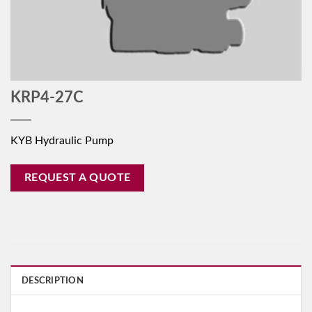
KRP4-27C
KYB Hydraulic Pump
REQUEST A QUOTE
DESCRIPTION